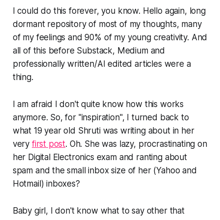
I could do this forever, you know. Hello again, long
dormant repository of most of my thoughts, many
of my feelings and 90% of my young creativity. And
all of this before Substack, Medium and
professionally written/AI edited articles were a
thing.
I am afraid I don't quite know how this works
anymore. So, for "inspiration", I turned back to
what 19 year old Shruti was writing about in her
very
first post
. Oh. She was lazy, procrastinating on
her Digital Electronics exam and ranting about
spam and the small inbox size of her (Yahoo and
Hotmail) inboxes?
Baby girl, I don't know what to say other that