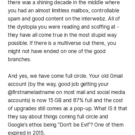
there was a shining decade in the middle where
you had an almost limitless mailbox, controllable
spam and
good content on the interwebz
. All of
the dystopia you were reading and scoffing at -
they have all come true in the most stupid way
possible. If there is a multiverse out there, you
might not have ended on one of the good
branches.
And yes, we have come full circle. Your old Gmail
account (by the way, good job getting your
@firstnamelastname on most mail and social media
accounts) is now 15 GB and 87% full and the cost
of upgrades still comes as a pop-up. What IS it that
they say about things coming full circle and
Google's ethos being "Don't be Evil"? One of them
expired in 2015.