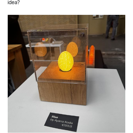
idea?