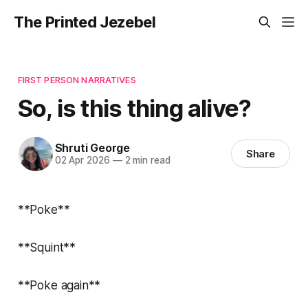
The Printed Jezebel
FIRST PERSON NARRATIVES
So, is this thing alive?
Shruti George
Share
02 Apr 2026
—
2 min read
**Poke**
**Squint**
**Poke again**