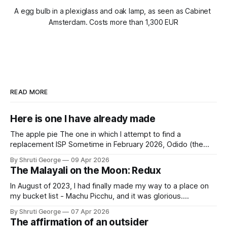
A egg bulb in a plexiglass and oak lamp, as seen as Cabinet 
Amsterdam. Costs more than 1,300 EUR
READ MORE
Here is one I have already made
The apple pie The one in which I attempt to find a
replacement ISP Sometime in February 2026, Odido (the
erstwhile T-Mobile NL, now owned by Apax and Warburg
By Shruti George
09 Apr 2026
Pincus) found itself in trouble. No, not the failed IPO
The Malayali on the Moon: Redux
situation. They had exposed the data of 6.2 million
In August of 2023, I had finally made my way to a place on
my bucket list - Machu Picchu, and it was glorious.
Sometime in the middle of the clambering, kisses from
By Shruti George
07 Apr 2026
alpacas (I, too, am a herd animal) and limitless Pisco Sours
The affirmation of an outsider
on my way back to Cusco, I