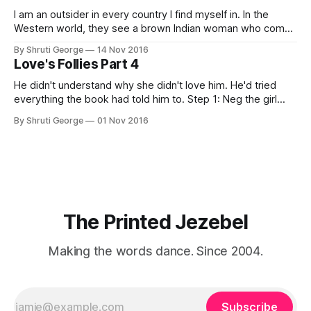
I am an outsider in every country I find myself in. In the
Western world, they see a brown Indian woman who comes
from an exotic land filled with colour, spices and promise.
By Shruti George
14 Nov 2016
"We LOVE Slumdog Millionaire," they say, happy to talk
Love's Follies Part 4
about that foreign land of heat,
He didn't understand why she didn't love him. He'd tried
everything the book had told him to. Step 1: Neg the girl
"You know, you'd look half-decent if you lost 5 kilos. And
By Shruti George
01 Nov 2016
maybe, get a rhinoplasty." Step 2:
The Printed Jezebel
Making the words dance. Since 2004.
Subscribe