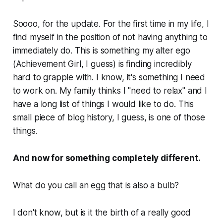
Soooo, for the update. For the first time in my life, I
find myself in the position of not having anything to
immediately do. This is something my alter ego
(Achievement Girl, I guess) is finding incredibly
hard to grapple with. I know, it's something I need
to work on. My family thinks I "need to relax" and I
have a long list of things I would like to do. This
small piece of blog history, I guess, is one of those
things.
And now for something completely different.
What do you call an egg that is also a bulb?
I don't know, but is it the birth of a really good