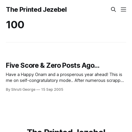
The Printed Jezebel
100
Five Score & Zero Posts Ago...
Have a Happy Onam and a prosperous year ahead! This is
me on self-congratulatory mode.. After numerous scrapped
ideas and four hours of work on Photoshop CS, this is my
By Shruti George
15 Sep 2005
100th post.... Brain Freeze: The Novel With considerable
thanks to Binu for the seed of the idea. Shruti Edit: