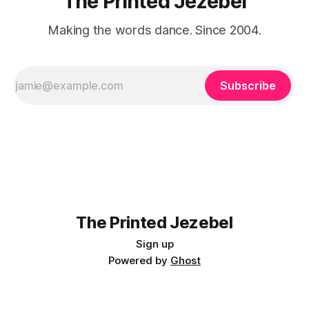
The Printed Jezebel
Making the words dance. Since 2004.
Subscribe
The Printed Jezebel
Sign up
Powered by
Ghost