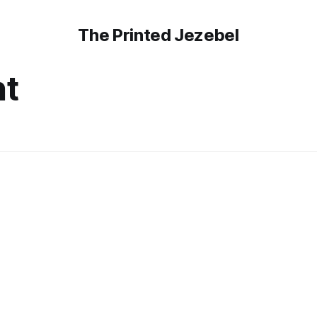
The Printed Jezebel
t