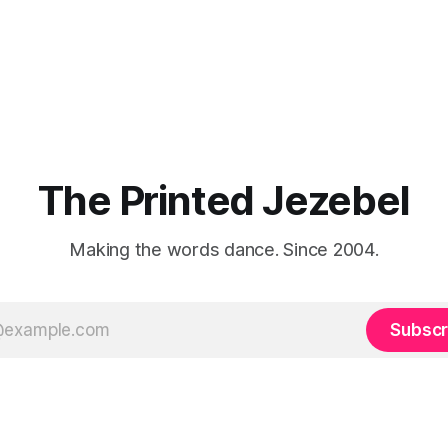
The Printed Jezebel
Making the words dance. Since 2004.
Subscr