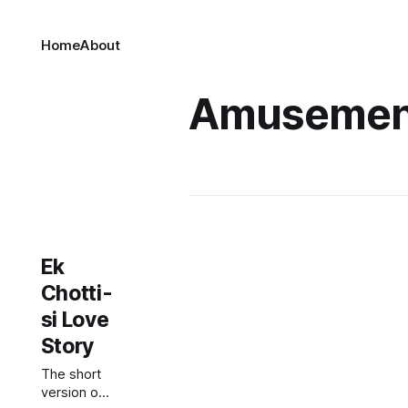
Home
About
Amusemen
Ek
Chotti-
si Love
Story
The short
version of