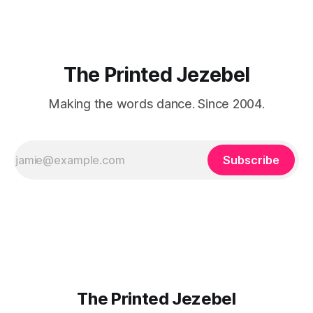
The Printed Jezebel
Making the words dance. Since 2004.
Subscribe
The Printed Jezebel