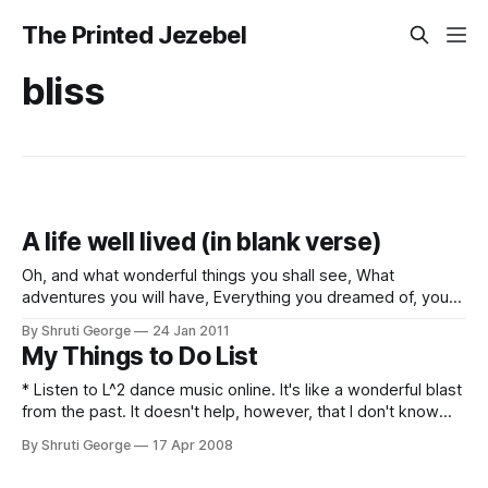
The Printed Jezebel
bliss
A life well lived (in blank verse)
Oh, and what wonderful things you shall see, What
adventures you will have, Everything you dreamed of, you
will be, And you will have lived your life, my friend. The ends
By Shruti George
24 Jan 2011
of the earth you will traverse; You will see the wild sea, the
My Things to Do List
lofty mountains, The red deserts, the
* Listen to L^2 dance music online. It's like a wonderful blast
from the past. It doesn't help, however, that I don't know
the actual titles of the songs. This means a LOT of trial and
By Shruti George
17 Apr 2008
error, boys and girls. * Prove conclusively to Hil