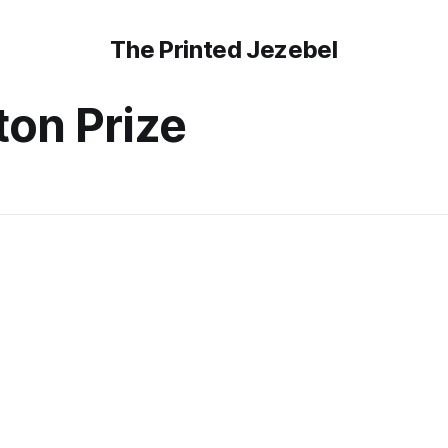
The Printed Jezebel
ton Prize