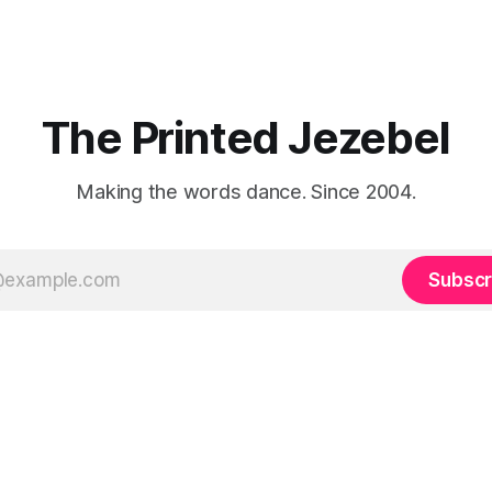
The Printed Jezebel
Making the words dance. Since 2004.
Subscr