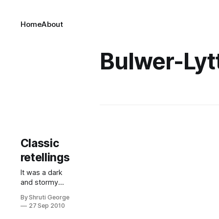
Home
About
Bulwer-Lyt
Classic
retellings
It was a dark
and stormy
night; the rain
By Shruti George
flowed from
27 Sep 2010
the gargoyles