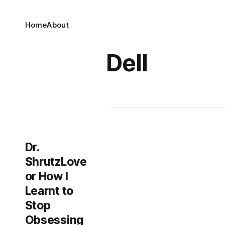
Home
About
Dell
Dr.
ShrutzLove
or How I
Learnt to
Stop
Obsessing