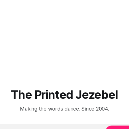
The Printed Jezebel
Making the words dance. Since 2004.