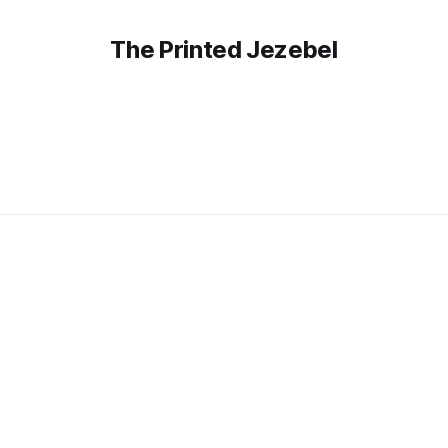
The Printed Jezebel