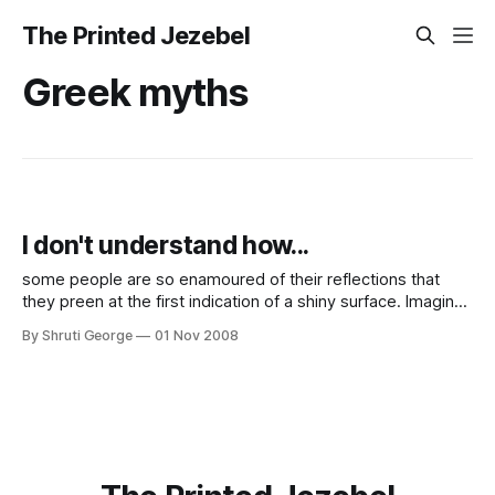
The Printed Jezebel
Greek myths
I don't understand how...
some people are so enamoured of their reflections that
they preen at the first indication of a shiny surface. Imagine
this (rather recent) occurrence: I am in the office and pulling
By Shruti George
01 Nov 2008
out the cord and putting away my laptop in the bag when a
friend comes to enquire when I