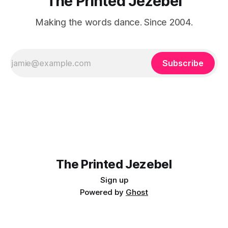
The Printed Jezebel
Making the words dance. Since 2004.
Subscribe
The Printed Jezebel
Sign up
Powered by
Ghost