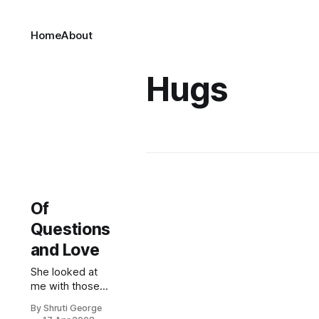
Home
About
Hugs
Of
Questions
and Love
She looked at
me with those
big black eyes,
By Shruti George
accusatory in