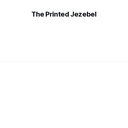
The Printed Jezebel