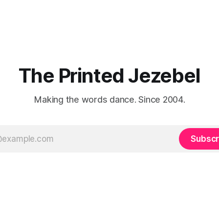
The Printed Jezebel
Making the words dance. Since 2004.
Subscr