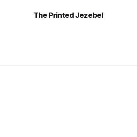
The Printed Jezebel