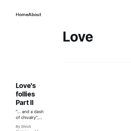
Home
About
Love
Love's
follies
Part II
"... and a dash
of chivalry",
she peered
By Shruti
out from the