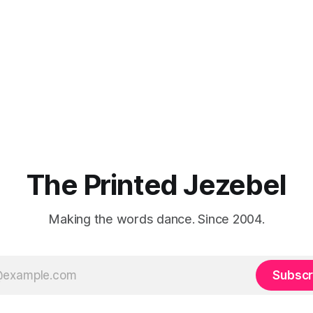
The Printed Jezebel
Making the words dance. Since 2004.
Subscr