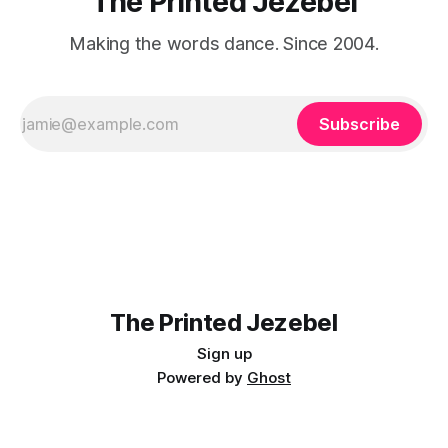
The Printed Jezebel
Making the words dance. Since 2004.
Subscribe
The Printed Jezebel
Sign up
Powered by
Ghost