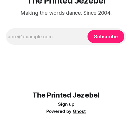
The Printed Jezebel
Making the words dance. Since 2004.
Subscribe
The Printed Jezebel
Sign up
Powered by
Ghost