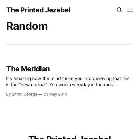
The Printed Jezebel
Random
The Meridian
It's amazing how the mind tricks you into believing that this
is the "new normal". You work everyday in the most
beautiful campus in Switzerland, cooped in a room you not-
By Shruti George
23 May 2010
so-lovingly refer to as the dungeon. You stagger home
every night (or morning) at