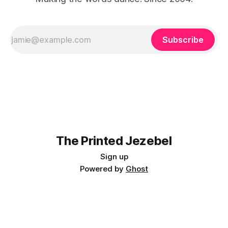
Subscribe
The Printed Jezebel
Sign up
Powered by
Ghost