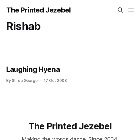
The Printed Jezebel
Rishab
Laughing Hyena
By Shruti George
17 Oct 2008
The Printed Jezebel
Making the words dance. Since 2004.