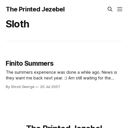
The Printed Jezebel
Sloth
Finito Summers
The summers experience was done a while ago. News is
they want me back next year. :) Am still waiting for the
news to sink in 2 weeks later. Life feels good. And strangely
By Shruti George
20 Jul 2007
devoid of activity. Sigh. I guess I will go sleep now.