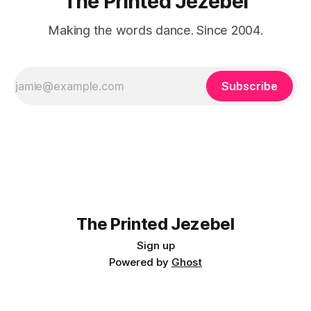
The Printed Jezebel
Making the words dance. Since 2004.
Subscribe
The Printed Jezebel
Sign up
Powered by
Ghost