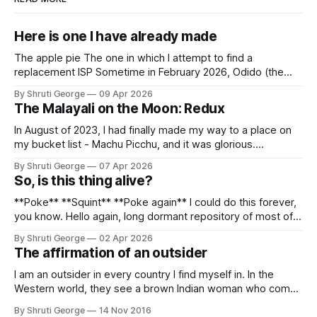
Here is one I have already made
The apple pie The one in which I attempt to find a
replacement ISP Sometime in February 2026, Odido (the
erstwhile T-Mobile NL, now owned by Apax and Warburg
By Shruti George
09 Apr 2026
Pincus) found itself in trouble. No, not the failed IPO
The Malayali on the Moon: Redux
situation. They had exposed the data of 6.2 million
In August of 2023, I had finally made my way to a place on
my bucket list - Machu Picchu, and it was glorious.
Sometime in the middle of the clambering, kisses from
By Shruti George
07 Apr 2026
alpacas (I, too, am a herd animal) and limitless Pisco Sours
So, is this thing alive?
on my way back to Cusco, I
**Poke** **Squint** **Poke again** I could do this forever,
you know. Hello again, long dormant repository of most of
my thoughts, many of my feelings and 90% of my young
By Shruti George
02 Apr 2026
creativity. And all of this before Substack, Medium and
The affirmation of an outsider
professionally written/AI edited articles were a thing. I am
afraid
I am an outsider in every country I find myself in. In the
Western world, they see a brown Indian woman who comes
from an exotic land filled with colour, spices and promise.
By Shruti George
14 Nov 2016
"We LOVE Slumdog Millionaire," they say, happy to talk