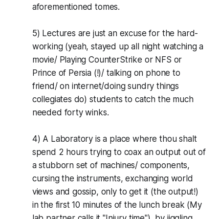
aforementioned tomes.
5) Lectures are just an excuse for the hard-
working (yeah, stayed up all night watching a
movie/ Playing CounterStrike or NFS or
Prince of Persia (!)/ talking on phone to
friend/ on internet/doing sundry things
collegiates do) students to catch the much
needed forty winks.
4) A Laboratory is a place where thou shalt
spend 2 hours trying to coax an output out of
a stubborn set of machines/ components,
cursing the instruments, exchanging world
views and gossip, only to get it (the output!)
in the first 10 minutes of the lunch break (My
lab partner calls it "Injury time"), by jiggling