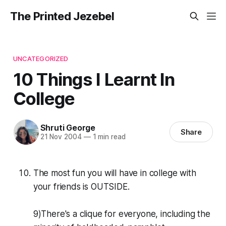
The Printed Jezebel
UNCATEGORIZED
10 Things I Learnt In
College
Shruti George
Share
21 Nov 2004
—
1 min read
The most fun you will have in college with
your friends is OUTSIDE.
9)There's a clique for everyone, including the