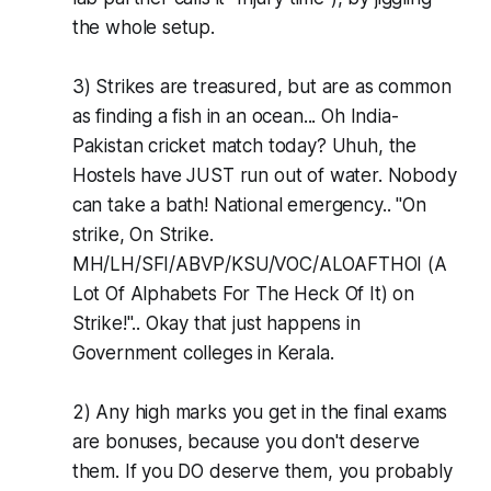
the whole setup.
3) Strikes are treasured, but are as common
as finding a fish in an ocean... Oh India-
Pakistan cricket match today? Uhuh, the
Hostels have JUST run out of water. Nobody
can take a bath! National emergency.. "On
strike, On Strike.
MH/LH/SFI/ABVP/KSU/VOC/ALOAFTHOI (A
Lot Of Alphabets For The Heck Of It) on
Strike!".. Okay that just happens in
Government colleges in Kerala.
2) Any high marks you get in the final exams
are bonuses, because you don't deserve
them. If you DO deserve them, you probably