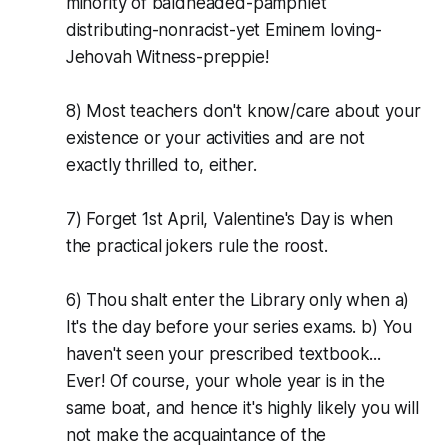
minority of baldheaded-pamphlet
distributing-nonracist-yet Eminem loving-
Jehovah Witness-preppie!
8) Most teachers don't know/care about your
existence or your activities and are not
exactly thrilled to, either.
7) Forget 1st April, Valentine's Day is when
the practical jokers rule the roost.
6) Thou shalt enter the Library only when a)
It's the day before your series exams. b) You
haven't seen your prescribed textbook...
Ever! Of course, your whole year is in the
same boat, and hence it's highly likely you will
not make the acquaintance of the