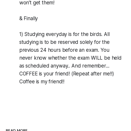
won't get them!
& Finally
1) Studying everyday is for the birds. All
studying is to be reserved solely for the
previous 24 hours before an exam. You
never know whether the exam WILL be held
as scheduled anyway.. And remember...
COFFEE is your friend! (Repeat after me!!)
Coffee is my friend!!
READ MORE