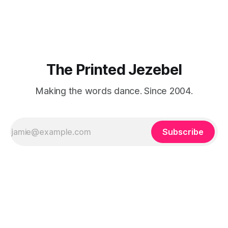
about that foreign land of heat,
The Printed Jezebel
Making the words dance. Since 2004.
Subscribe