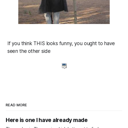
If you think THIS looks funny, you ought to have
seen the other side
READ MORE
Here is one I have already made