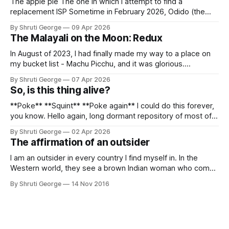
The apple pie The one in which I attempt to find a
replacement ISP Sometime in February 2026, Odido (the
erstwhile T-Mobile NL, now owned by Apax and Warburg
By Shruti George
09 Apr 2026
Pincus) found itself in trouble. No, not the failed IPO
The Malayali on the Moon: Redux
situation. They had exposed the data of 6.2 million
In August of 2023, I had finally made my way to a place on
my bucket list - Machu Picchu, and it was glorious.
Sometime in the middle of the clambering, kisses from
By Shruti George
07 Apr 2026
alpacas (I, too, am a herd animal) and limitless Pisco Sours
So, is this thing alive?
on my way back to Cusco, I
**Poke** **Squint** **Poke again** I could do this forever,
you know. Hello again, long dormant repository of most of
my thoughts, many of my feelings and 90% of my young
By Shruti George
02 Apr 2026
creativity. And all of this before Substack, Medium and
The affirmation of an outsider
professionally written/AI edited articles were a thing. I am
afraid
I am an outsider in every country I find myself in. In the
Western world, they see a brown Indian woman who comes
from an exotic land filled with colour, spices and promise.
By Shruti George
14 Nov 2016
"We LOVE Slumdog Millionaire," they say, happy to talk
about that foreign land of heat,