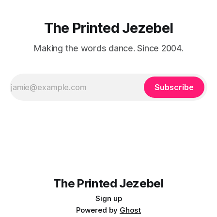
The Printed Jezebel
Making the words dance. Since 2004.
Subscribe
The Printed Jezebel
Sign up
Powered by
Ghost