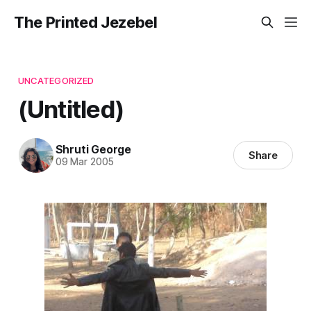
The Printed Jezebel
UNCATEGORIZED
(Untitled)
Shruti George
Share
09 Mar 2005