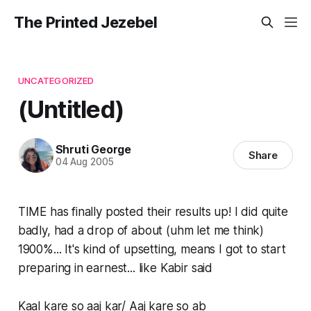
The Printed Jezebel
UNCATEGORIZED
(Untitled)
Shruti George
Share
04 Aug 2005
TIME has finally posted their results up! I did quite
badly, had a drop of about (uhm let me think)
1900%... It's kind of upsetting, means I got to start
preparing in earnest... like Kabir said
Kaal kare so aaj kar/ Aaj kare so ab