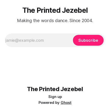
The Printed Jezebel
Making the words dance. Since 2004.
Subscribe
The Printed Jezebel
Sign up
Powered by
Ghost