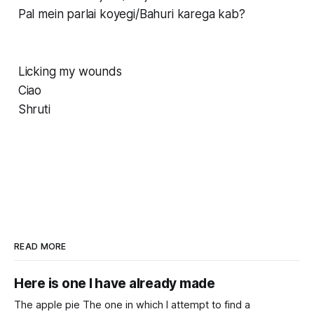
Pal mein parlai koyegi/Bahuri karega kab?
Licking my wounds
Ciao
Shruti
READ MORE
Here is one I have already made
The apple pie The one in which I attempt to find a