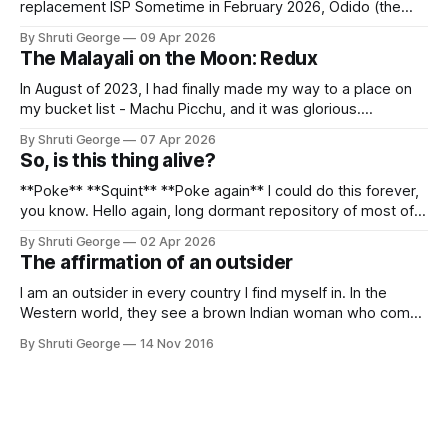
replacement ISP Sometime in February 2026, Odido (the
erstwhile T-Mobile NL, now owned by Apax and Warburg
By Shruti George
09 Apr 2026
Pincus) found itself in trouble. No, not the failed IPO
The Malayali on the Moon: Redux
situation. They had exposed the data of 6.2 million
In August of 2023, I had finally made my way to a place on
my bucket list - Machu Picchu, and it was glorious.
Sometime in the middle of the clambering, kisses from
By Shruti George
07 Apr 2026
alpacas (I, too, am a herd animal) and limitless Pisco Sours
So, is this thing alive?
on my way back to Cusco, I
**Poke** **Squint** **Poke again** I could do this forever,
you know. Hello again, long dormant repository of most of
my thoughts, many of my feelings and 90% of my young
By Shruti George
02 Apr 2026
creativity. And all of this before Substack, Medium and
The affirmation of an outsider
professionally written/AI edited articles were a thing. I am
afraid
I am an outsider in every country I find myself in. In the
Western world, they see a brown Indian woman who comes
from an exotic land filled with colour, spices and promise.
By Shruti George
14 Nov 2016
"We LOVE Slumdog Millionaire," they say, happy to talk
about that foreign land of heat,