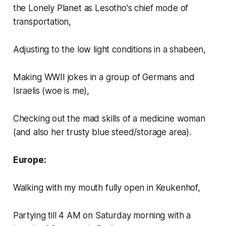
the Lonely Planet as Lesotho's chief mode of
transportation,
Adjusting to the low light conditions in a shabeen,
Making WWII jokes in a group of Germans and
Israelis (woe is me),
Checking out the mad skills of a medicine woman
(and also her trusty blue steed/storage area).
Europe:
Walking with my mouth fully open in Keukenhof,
Partying till 4 AM on Saturday morning with a