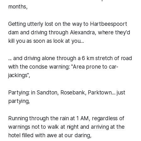
months,
Getting utterly lost on the way to Hartbeespoort
dam and driving through Alexandra, where they'd
kill you as soon as look at you...
... and driving alone through a 6 km stretch of road
with the concise warning: "Area prone to car-
jackings",
Partying: in Sandton, Rosebank, Parktown... just
partying,
Running through the rain at 1 AM, regardless of
warnings not to walk at night and arriving at the
hotel filled with awe at our daring,