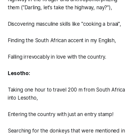
them ("Darling, let's take the highway, nay?"),
Discovering masculine skills like "cooking a braai",
Finding the South African accent in my English,
Falling irrevocably in love with the country.
Lesotho:
Taking one hour to travel 200 m from South Africa
into Lesotho,
Entering the country with just an entry stamp!
Searching for the donkeys that were mentioned in