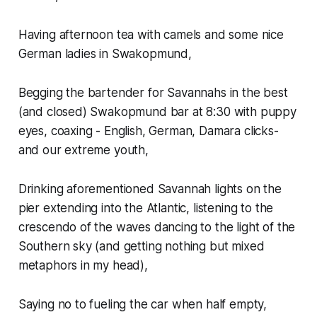
Having afternoon tea with camels and some nice
German ladies in Swakopmund,
Begging the bartender for Savannahs in the best
(and closed) Swakopmund bar at 8:30 with puppy
eyes, coaxing - English, German, Damara clicks-
and our extreme youth,
Drinking aforementioned Savannah lights on the
pier extending into the Atlantic, listening to the
crescendo of the waves dancing to the light of the
Southern sky (and getting nothing but mixed
metaphors in my head),
Saying no to fueling the car when half empty,