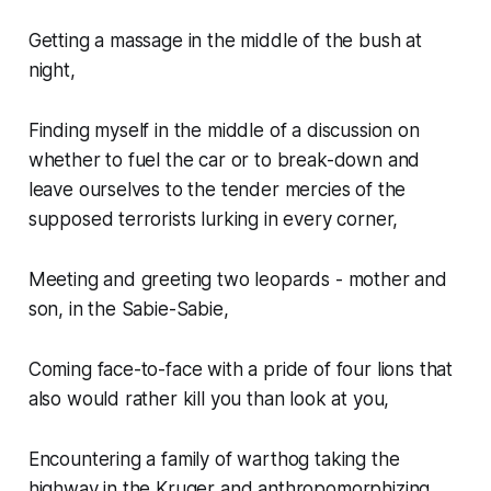
Getting a massage in the middle of the bush at
night,
Finding myself in the middle of a discussion on
whether to fuel the car or to break-down and
leave ourselves to the tender mercies of the
supposed terrorists lurking in every corner,
Meeting and greeting two leopards - mother and
son, in the Sabie-Sabie,
Coming face-to-face with a pride of four lions that
also would rather kill you than look at you,
Encountering a family of warthog taking the
highway in the Kruger and anthropomorphizing