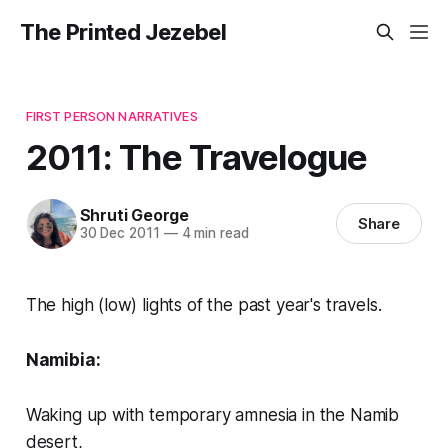
The Printed Jezebel
FIRST PERSON NARRATIVES
2011: The Travelogue
Shruti George
Share
30 Dec 2011
—
4 min read
The high (low) lights of the past year's travels.
Namibia:
Waking up with temporary amnesia in the Namib
desert,