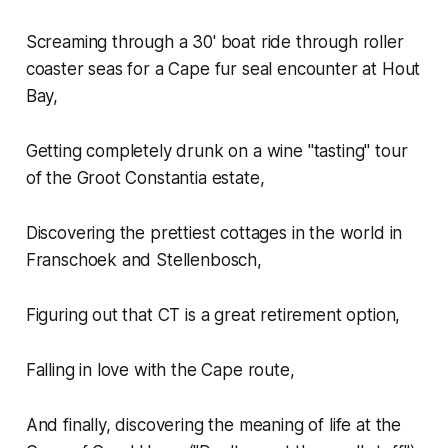
Screaming through a 30' boat ride through roller
coaster seas for a Cape fur seal encounter at Hout
Bay,
Getting completely drunk on a wine "tasting" tour
of the Groot Constantia estate,
Discovering the prettiest cottages in the world in
Franschoek and Stellenbosch,
Figuring out that CT is a great retirement option,
Falling in love with the Cape route,
And finally, discovering the meaning of life at the