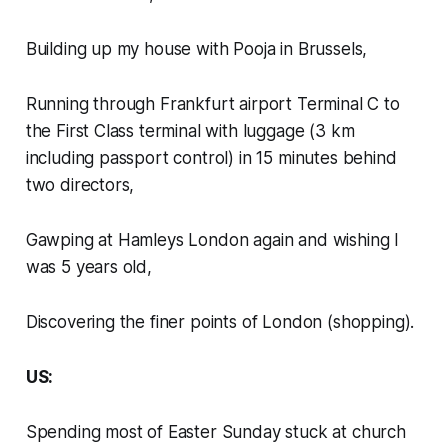
Building up my house with Pooja in Brussels,
Running through Frankfurt airport Terminal C to
the First Class terminal with luggage (3 km
including passport control) in 15 minutes behind
two directors,
Gawping at Hamleys London again and wishing I
was 5 years old,
Discovering the finer points of London (shopping).
US:
Spending most of Easter Sunday stuck at church