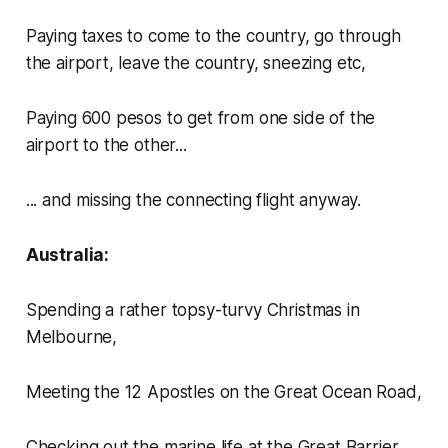
Paying taxes to come to the country, go through
the airport, leave the country, sneezing etc,
Paying 600 pesos to get from one side of the
airport to the other...
... and missing the connecting flight anyway.
Australia:
Spending a rather topsy-turvy Christmas in
Melbourne,
Meeting the 12 Apostles on the Great Ocean Road,
Checking out the marine life at the Great Barrier