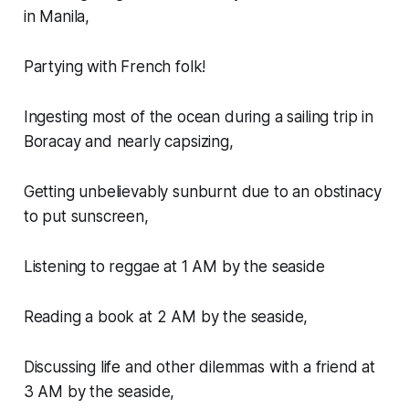
in Manila,
Partying with French folk!
Ingesting most of the ocean during a sailing trip in
Boracay and nearly capsizing,
Getting unbelievably sunburnt due to an obstinacy
to put sunscreen,
Listening to reggae at 1 AM by the seaside
Reading a book at 2 AM by the seaside,
Discussing life and other dilemmas with a friend at
3 AM by the seaside,