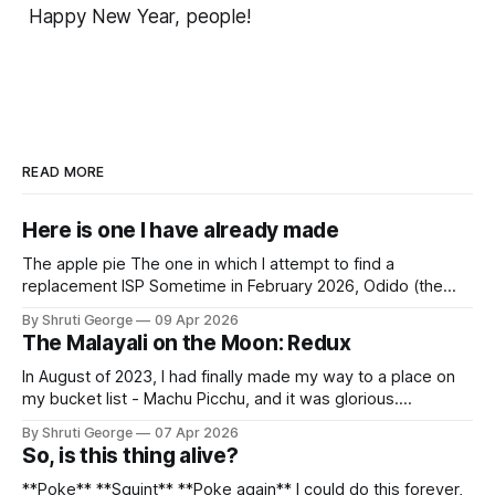
Happy New Year, people!
READ MORE
Here is one I have already made
The apple pie The one in which I attempt to find a
replacement ISP Sometime in February 2026, Odido (the
erstwhile T-Mobile NL, now owned by Apax and Warburg
By Shruti George
09 Apr 2026
Pincus) found itself in trouble. No, not the failed IPO
The Malayali on the Moon: Redux
situation. They had exposed the data of 6.2 million
In August of 2023, I had finally made my way to a place on
my bucket list - Machu Picchu, and it was glorious.
Sometime in the middle of the clambering, kisses from
By Shruti George
07 Apr 2026
alpacas (I, too, am a herd animal) and limitless Pisco Sours
So, is this thing alive?
on my way back to Cusco, I
**Poke** **Squint** **Poke again** I could do this forever,