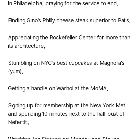
in Philadelphia, praying for the service to end,
Finding Gino's Philly cheese steak superior to Pat's,
Appreciating the Rockefeller Center for more than
its architecture,
Stumbling on NYC's best cupcakes at Magnolia's
(yum),
Getting a handle on Warhol at the MoMA,
Signing up for membership at the New York Met
and spending 10 minutes next to the half bust of
Nefertiti,