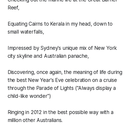
Reef,
Equating Cairns to Kerala in my head, down to
small waterfalls,
Impressed by Sydney's unique mix of New York
city skyline and Australian panache,
Discovering, once again, the meaning of life during
the best New Year's Eve celebration on a cruise
through the Parade of Lights
("Always display a
child-like wonder")
Ringing in 2012 in the best possible way with a
million other Australians.