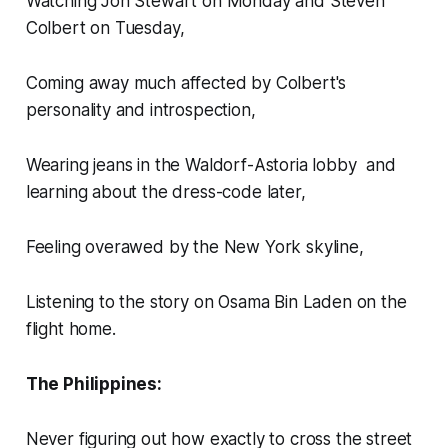
Watching Jon Stewart on Monday and Steven
Colbert on Tuesday,
Coming away much affected by Colbert's
personality and introspection,
Wearing jeans in the Waldorf-Astoria lobby and
learning about the dress-code later,
Feeling overawed by the New York skyline,
Listening to the story on Osama Bin Laden on the
flight home.
The Philippines:
Never figuring out how exactly to cross the street