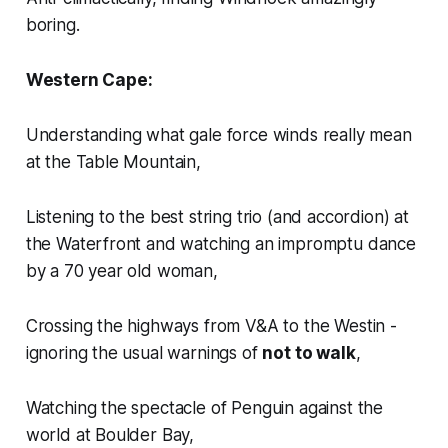
boring.
Western Cape:
Understanding what
gale force winds
really mean
at the Table Mountain,
Listening to the best string trio (and accordion) at
the Waterfront and watching an impromptu dance
by a 70 year old woman,
Crossing the highways from V&A to the Westin -
ignoring the usual warnings of
not to walk
,
Watching the spectacle of Penguin against the
world at Boulder Bay,