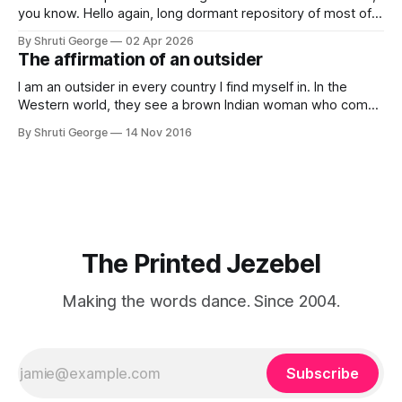
you know. Hello again, long dormant repository of most of
my thoughts, many of my feelings and 90% of my young
By Shruti George
02 Apr 2026
creativity. And all of this before Substack, Medium and
The affirmation of an outsider
professionally written/AI edited articles were a thing. I am
afraid
I am an outsider in every country I find myself in. In the
Western world, they see a brown Indian woman who comes
from an exotic land filled with colour, spices and promise.
By Shruti George
14 Nov 2016
"We LOVE Slumdog Millionaire," they say, happy to talk
about that foreign land of heat,
The Printed Jezebel
Making the words dance. Since 2004.
Subscribe