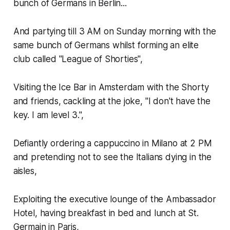
bunch of Germans in Berlin...
And partying till 3 AM on Sunday morning with the
same bunch of Germans whilst forming an elite
club called "League of Shorties",
Visiting the Ice Bar in Amsterdam with the Shorty
and friends, cackling at the joke, "I don't have the
key. I am level 3.",
Defiantly ordering a cappuccino in Milano at 2 PM
and pretending not to see the Italians dying in the
aisles,
Exploiting the executive lounge of the Ambassador
Hotel, having breakfast in bed and lunch at St.
Germain in Paris,