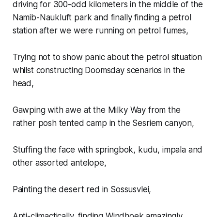
driving for 300-odd kilometers in the middle of the
Namib-Naukluft park and
finally
finding a petrol
station after we were running on petrol fumes,
Trying not to show panic about the petrol situation
whilst constructing Doomsday scenarios in the
head,
Gawping with awe at the Milky Way from the
rather posh tented camp in the Sesriem canyon,
Stuffing the face with springbok, kudu, impala and
other assorted antelope,
Painting the desert red in Sossusvlei,
Anti-climactically, finding Windhoek amazingly