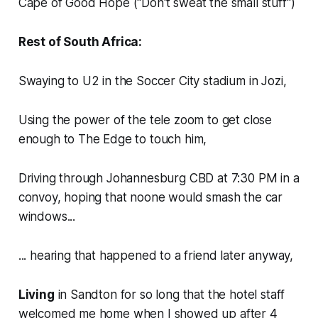
Cape of Good Hope (
"Don't sweat the small stuff")
Rest of South Africa:
Swaying to U2 in the Soccer City stadium in Jozi,
Using the power of the tele zoom to get close
enough to The Edge to touch him,
Driving through Johannesburg CBD at 7:30 PM in a
convoy, hoping that noone would smash the car
windows...
... hearing that happened to a friend later anyway,
Living
in Sandton for so long that the hotel staff
welcomed me home when I showed up after 4