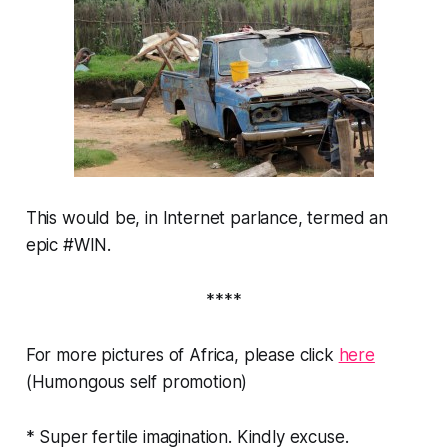
This would be, in Internet parlance, termed an
epic #WIN.
****
For more pictures of Africa, please click
here
(Humongous self promotion)
* Super fertile imagination. Kindly excuse.