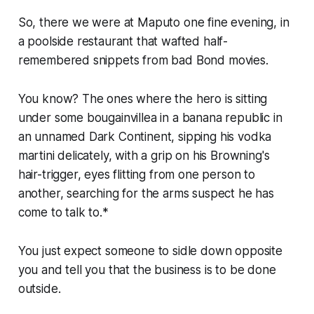
So, there we were at Maputo one fine evening, in
a poolside restaurant that wafted half-
remembered snippets from bad Bond movies.
You know? The ones where the hero is sitting
under some bougainvillea in a banana republic in
an unnamed Dark Continent, sipping his vodka
martini delicately, with a grip on his Browning's
hair-trigger, eyes flitting from one person to
another, searching for the arms suspect he has
come to talk to.*
You just expect someone to sidle down opposite
you and tell you that the business is to be done
outside.