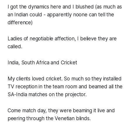
I got the dynamics here and I blushed (as much as
an Indian could - apparently noone can tell the
difference)
Ladies of negotiable affection, I believe they are
called.
India, South Africa and Cricket
My clients loved cricket. So much so they installed
TV reception in the team room and beamed all the
SA-India matches on the projector.
Come match day, they were beaming it live and
peering through the Venetian blinds.