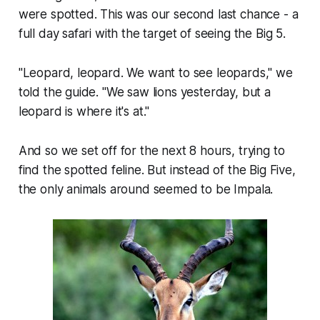
were spotted. This was our second last chance - a
full day safari with the target of seeing the Big 5.
"Leopard, leopard. We want to see leopards," we
told the guide. "We saw lions yesterday, but a
leopard is where it's at."
And so we set off for the next 8 hours, trying to
find the spotted feline. But instead of the Big Five,
the only animals around seemed to be Impala.