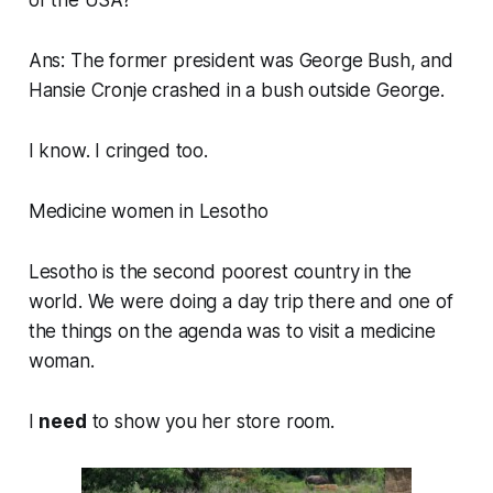
Ans: The former president was George Bush, and
Hansie Cronje crashed in a bush outside George.
I know. I cringed too.
Medicine women in Lesotho
Lesotho is the second poorest country in the
world. We were doing a day trip there and one of
the things on the agenda was to visit a medicine
woman.
I
need
to show you her store room.