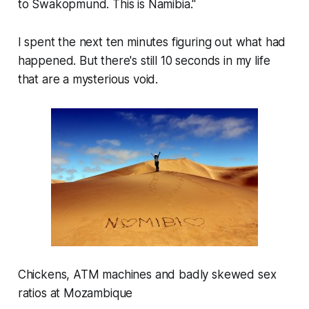
to Swakopmund. This is Namibia."
I spent the next ten minutes figuring out what had
happened. But there's still 10 seconds in my life
that are a mysterious void.
Chickens, ATM machines and badly skewed sex
ratios at Mozambique