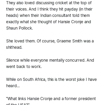
They also loved discussing cricket at the top of
their voices. And I think they hit payday (in their
heads) when their Indian consultant told them
exactly what she thought of Hansie Cronje and
Shaun Pollock.
She loved them. Of course, Graeme Smith was a
shithead.
Silence while everyone mentally concurred. And
went back to work.
While on South Africa, this is the worst joke I have
heard...
"What links Hansie Cronje and a former president
of the USA?"