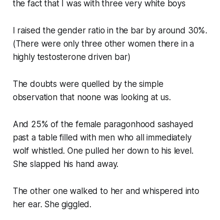
the fact that I was with three very white boys
I raised the gender ratio in the bar by around 30%.
(There were only three other women there in a
highly testosterone driven bar)
The doubts were quelled by the simple
observation that noone was looking at us.
And 25% of the female paragonhood sashayed
past a table filled with men who all immediately
wolf whistled. One pulled her down to his level.
She slapped his hand away.
The other one walked to her and whispered into
her ear. She giggled.