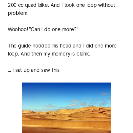
200 cc quad bike. And I took one loop without
problem.
Woohoo! "Can I do one more?"
The guide nodded his head and I did one more
loop. And then my memory is blank.
... I sat up and saw this.