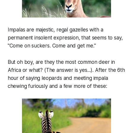
Impalas are majestic, regal gazelles with a
permanent insolent expression, that seems to say,
"Come on suckers. Come and get me."
But oh boy, are they the most common deer in
Africa or what? (The answer is yes...). After the 6th
hour of saying leopards and meeting impala
chewing furiously and a few more of these: