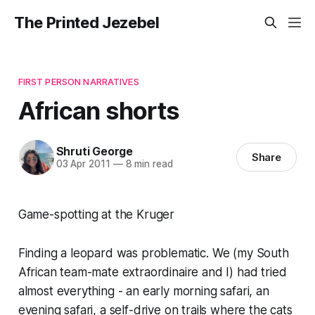
The Printed Jezebel
FIRST PERSON NARRATIVES
African shorts
Shruti George
Share
03 Apr 2011
—
8 min read
Game-spotting at the Kruger
Finding a leopard was problematic. We (my South
African team-mate extraordinaire and I) had tried
almost everything - an early morning safari, an
evening safari, a self-drive on trails where the cats