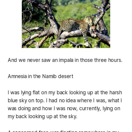
And we never saw an impala in those three hours.
Amnesia in the Namib desert
I was lying flat on my back looking up at the harsh
blue sky on top. I had no idea where I was, what I
was doing and how I was now, currently, lying on
my back looking up at the sky.