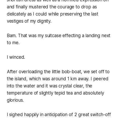
and finally mustered the courage to drop as
delicately as I could while preserving the last
vestiges of my dignity.
Bam. That was my suitcase effecting a landing next
to me.
I winced.
After overloading the little bob-boat, we set off to
the island, which was around 1 km away. I peered
into the water and it was crystal clear, the
temperature of slightly tepid tea and absolutely
glorious.
I sighed happily in anticipation of 2 great switch-off