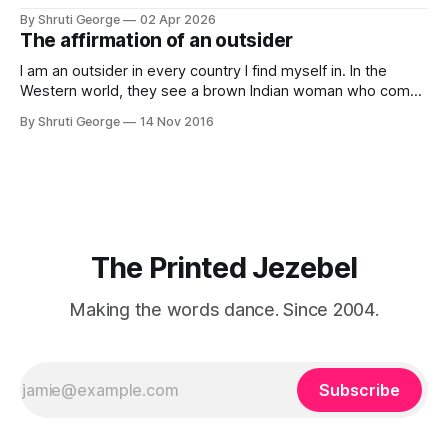
my thoughts, many of my feelings and 90% of my young
By Shruti George
02 Apr 2026
creativity. And all of this before Substack, Medium and
The affirmation of an outsider
professionally written/AI edited articles were a thing. I am
afraid
I am an outsider in every country I find myself in. In the
Western world, they see a brown Indian woman who comes
from an exotic land filled with colour, spices and promise.
By Shruti George
14 Nov 2016
"We LOVE Slumdog Millionaire," they say, happy to talk
about that foreign land of heat,
The Printed Jezebel
Making the words dance. Since 2004.
Subscribe