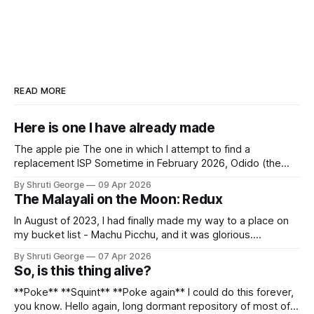
READ MORE
Here is one I have already made
The apple pie The one in which I attempt to find a
replacement ISP Sometime in February 2026, Odido (the
erstwhile T-Mobile NL, now owned by Apax and Warburg
By Shruti George
09 Apr 2026
Pincus) found itself in trouble. No, not the failed IPO
The Malayali on the Moon: Redux
situation. They had exposed the data of 6.2 million
In August of 2023, I had finally made my way to a place on
my bucket list - Machu Picchu, and it was glorious.
Sometime in the middle of the clambering, kisses from
By Shruti George
07 Apr 2026
alpacas (I, too, am a herd animal) and limitless Pisco Sours
So, is this thing alive?
on my way back to Cusco, I
**Poke** **Squint** **Poke again** I could do this forever,
you know. Hello again, long dormant repository of most of