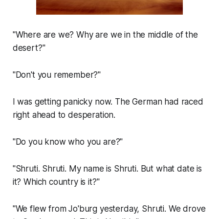
"Where are we? Why are we in the middle of the
desert?"
"Don't you remember?"
I was getting panicky now. The German had raced
right ahead to desperation.
"Do you know who you are?"
"Shruti. Shruti. My name is Shruti. But what date is
it? Which country is it?"
"We flew from Jo'burg yesterday, Shruti. We drove