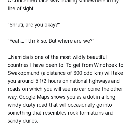
A concerned face was floating somewhere in my
line of sight.
"Shruti, are you okay?"
"Yeah... I think so. But where are we?"
...Namibia is one of the most wildly beautiful
countries I have been to. To get from Windhoek to
Swakopmund (a distance of 300 odd km) will take
you around 5 1/2 hours on national highways and
roads on which you will see no car come the other
way. Google Maps shows you as a dot in a long
windy dusty road that will occasionally go into
something that resembles rock formations and
sandy dunes.