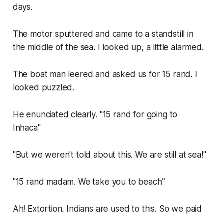
days.
The motor sputtered and came to a standstill in
the middle of the sea. I looked up, a little alarmed.
The boat man leered and asked us for 15 rand. I
looked puzzled.
He enunciated clearly. "15 rand for going to
Inhaca"
"But we weren't told about this. We are still at sea!"
"15 rand madam. We take you to beach"
Ah! Extortion. Indians are used to this. So we paid