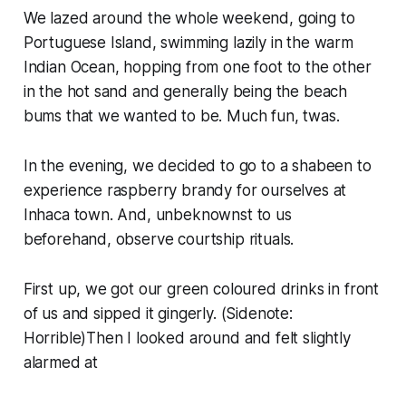
We lazed around the whole weekend, going to
Portuguese Island, swimming lazily in the warm
Indian Ocean, hopping from one foot to the other
in the hot sand and generally being the beach
bums that we wanted to be. Much fun, twas.
In the evening, we decided to go to a
shabeen
to
experience raspberry brandy for ourselves at
Inhaca town. And, unbeknownst to us
beforehand, observe courtship rituals.
First up, we got our green coloured drinks in front
of us and sipped it gingerly. (
Sidenote:
Horrible)Then I looked around and felt slightly
alarmed at