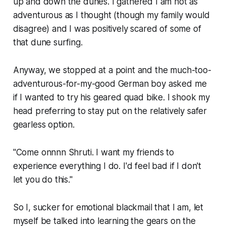
up and down the dunes. I gathered I am not as
adventurous as I thought (though my family would
disagree) and I was positively scared of some of
that dune surfing.
Anyway, we stopped at a point and the much-too-
adventurous-for-my-good German boy asked me
if I wanted to try his geared quad bike. I shook my
head preferring to stay put on the relatively safer
gearless option.
"Come onnnn Shruti. I want my friends to
experience everything I do. I'd feel bad if I don't
let you do this."
So I, sucker for emotional blackmail that I am, let
myself be talked into learning the gears on the