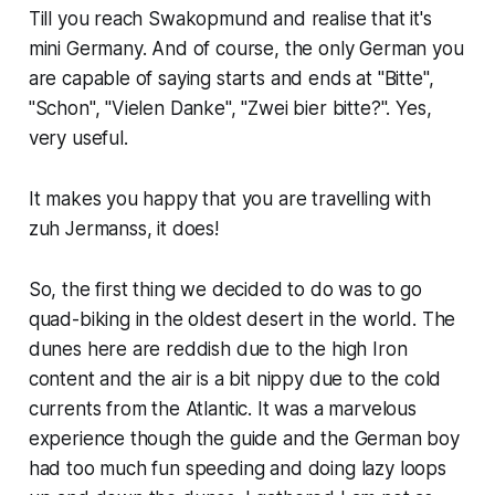
Till you reach Swakopmund and realise that it's
mini Germany. And of course, the only German you
are capable of saying starts and ends at "Bitte",
"Schon", "Vielen Danke", "Zwei bier bitte?". Yes,
very useful.
It makes you happy that you are travelling with
zuh Jermanss, it does!
So, the first thing we decided to do was to go
quad-biking in the oldest desert in the world. The
dunes here are reddish due to the high Iron
content and the air is a bit nippy due to the cold
currents from the Atlantic. It was a marvelous
experience though the guide and the German boy
had too much fun speeding and doing lazy loops