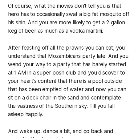
Of course, what the movies don't tell you is that
hero has to occasionally swat a big fat mosquito off
his shin. And you are more likely to get a 2 gallon
keg of beer as much as a vodka martini.
After feasting off all the prawns you can eat, you
understand that Mozambicans party late. And you
wend your way to a party that has
barely
started
at 1 AM in a super posh club and you discover to
your heart's content that there is a pool outside
that has been emptied of water and now you can
sit on a deck chair in the sand and contemplate
the vastness of the Southern sky. Till you fall
asleep happily.
And wake up, dance a bit, and go back and