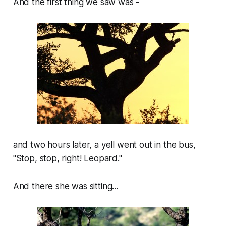
And the first thing we saw was -
and two hours later, a yell went out in the bus,
"Stop, stop, right! Leopard."
And there she was sitting...