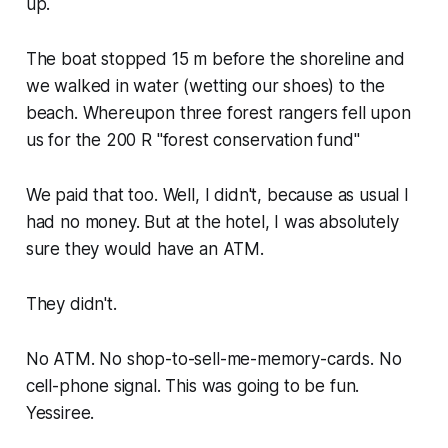
up.
The boat stopped 15 m before the shoreline and
we walked in water (wetting our shoes) to the
beach. Whereupon three forest rangers fell upon
us for the 200 R "forest conservation fund"
We paid that too. Well, I didn't, because as usual I
had no money. But at the hotel, I was absolutely
sure they would have an ATM.
They didn't.
No ATM. No shop-to-sell-me-memory-cards. No
cell-phone signal. This was going to be fun.
Yessiree.