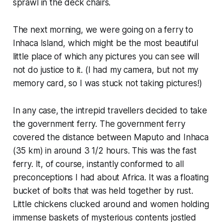
sprawl in the deck chairs.
The next morning, we were going on a ferry to
Inhaca Island, which might be the most beautiful
little place of which any pictures you can see will
not do justice to it. (I had my camera, but not my
memory card, so I was stuck not taking pictures!)
In any case, the intrepid travellers decided to take
the government ferry. The government ferry
covered the distance between Maputo and Inhaca
(35 km) in around 3 1/2 hours. This was the fast
ferry. It, of course, instantly conformed to all
preconceptions I had about Africa. It was a floating
bucket of bolts that was held together by rust.
Little chickens clucked around and women holding
immense baskets of mysterious contents jostled