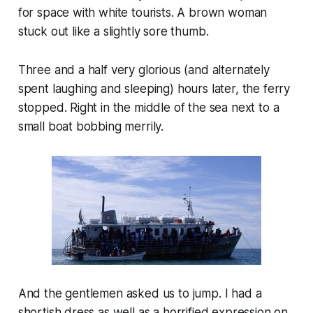
for space with white tourists. A brown woman
stuck out like a slightly sore thumb.
Three and a half very glorious (and alternately
spent laughing and sleeping) hours later, the ferry
stopped. Right in the middle of the sea next to a
small boat bobbing merrily.
And the gentlemen asked us to jump. I had a
shortish dress as well as a horrified expression on