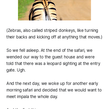
(Zebras, also called striped donkeys, like turning
their backs and kicking off at anything that moves.)
So we fell asleep. At the end of the safari, we
wended our way to the guest house and were
told that there was a leopard sighting at the entry
gate. Ugh.
And the next day, we woke up for another early
morning safari and decided that we would want to
meet impala the whole day.