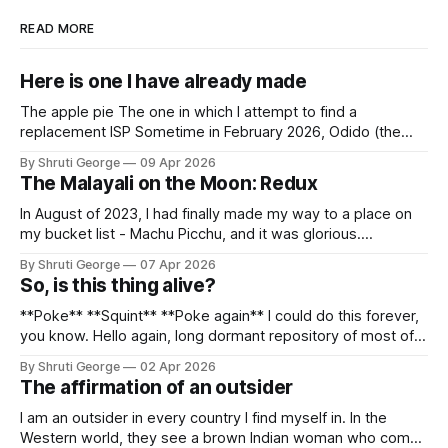
READ MORE
Here is one I have already made
The apple pie The one in which I attempt to find a
replacement ISP Sometime in February 2026, Odido (the
erstwhile T-Mobile NL, now owned by Apax and Warburg
By Shruti George
09 Apr 2026
Pincus) found itself in trouble. No, not the failed IPO
The Malayali on the Moon: Redux
situation. They had exposed the data of 6.2 million
In August of 2023, I had finally made my way to a place on
my bucket list - Machu Picchu, and it was glorious.
Sometime in the middle of the clambering, kisses from
By Shruti George
07 Apr 2026
alpacas (I, too, am a herd animal) and limitless Pisco Sours
So, is this thing alive?
on my way back to Cusco, I
**Poke** **Squint** **Poke again** I could do this forever,
you know. Hello again, long dormant repository of most of
my thoughts, many of my feelings and 90% of my young
By Shruti George
02 Apr 2026
creativity. And all of this before Substack, Medium and
The affirmation of an outsider
professionally written/AI edited articles were a thing. I am
afraid
I am an outsider in every country I find myself in. In the
Western world, they see a brown Indian woman who comes