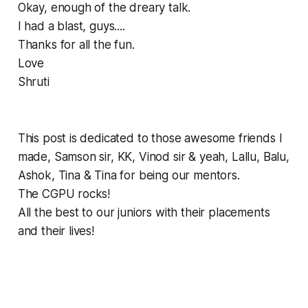
Okay, enough of the dreary talk.
I had a blast, guys....
Thanks for all the fun.
Love
Shruti
This post is dedicated to those awesome friends I
made, Samson sir, KK, Vinod sir & yeah, Lallu, Balu,
Ashok, Tina & Tina for being our mentors.
The CGPU rocks!
All the best to our juniors with their placements
and their lives!