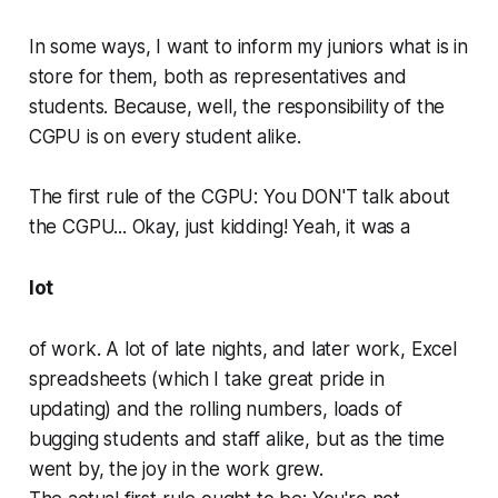
In some ways, I want to inform my juniors what is in
store for them, both as representatives and
students. Because, well, the responsibility of the
CGPU is on every student alike.
The first rule of the CGPU: You DON'T talk about
the CGPU... Okay, just kidding! Yeah, it was a
lot
of work. A lot of late nights, and later work, Excel
spreadsheets (which I take great pride in
updating) and the rolling numbers, loads of
bugging students and staff alike, but as the time
went by, the joy in the work grew.