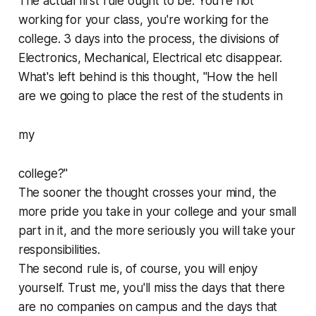
The actual first rule ought to be: You're not
working for your class, you're working for the
college. 3 days into the process, the divisions of
Electronics, Mechanical, Electrical etc disappear.
What's left behind is this thought, "How the hell
are we going to place the rest of the students in
my
college?"
The sooner the thought crosses your mind, the
more pride you take in your college and your small
part in it, and the more seriously you will take your
responsibilities.
The second rule is, of course, you will enjoy
yourself. Trust me, you'll miss the days that there
are no companies on campus and the days that