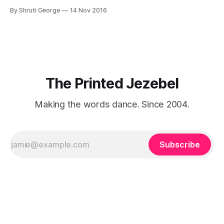
from an exotic land filled with colour, spices and promise.
By Shruti George
14 Nov 2016
"We LOVE Slumdog Millionaire," they say, happy to talk
about that foreign land of heat,
The Printed Jezebel
Making the words dance. Since 2004.
Subscribe