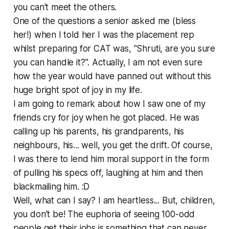
you can't meet the others.
One of the questions a senior asked me (bless
her!) when I told her I was the placement rep
whilst preparing for CAT was, "Shruti, are you sure
you can handle it?". Actually, I am not even sure
how the year would have panned out without this
huge bright spot of joy in my life.
I am going to remark about how I saw one of my
friends cry for joy when he got placed. He was
calling up his parents, his grandparents, his
neighbours, his... well, you get the drift. Of course,
I was there to lend him moral support in the form
of pulling his specs off, laughing at him and then
blackmailing him. :D
Well, what can I say? I am heartless... But, children,
you don't be! The euphoria of seeing 100-odd
people get their jobs is something that can never