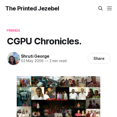
The Printed Jezebel
FRIENDS
CGPU Chronicles.
Shruti George
Share
02 May 2006
—
2 min read