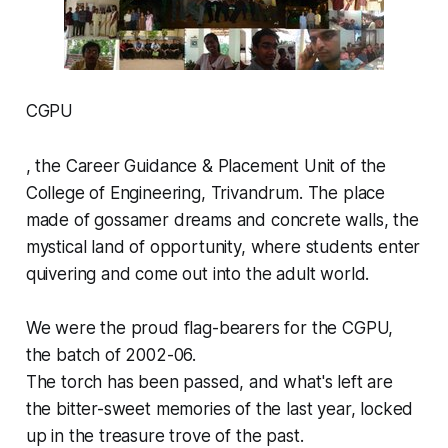
CGPU
, the Career Guidance & Placement Unit of the
College of Engineering, Trivandrum. The place
made of gossamer dreams and concrete walls, the
mystical land of opportunity, where students enter
quivering and come out into the adult world.
We were the proud flag-bearers for the CGPU,
the batch of 2002-06.
The torch has been passed, and what's left are
the bitter-sweet memories of the last year, locked
up in the treasure trove of the past.