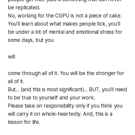
be replicated.
No, working for the CGPU is not a piece of cake.
You'll learn about what makes people tick, you'll
be under a lot of mental and emotional stress for
some days, but you
will
come through all of it. You will be the stronger for
all of it.
But... (and this is most significant)... BUT, you'll need
to be true to yourself and your work.
Please take on responsibility only if you think you
will carry it on whole-heartedly. And, this is a
lesson for life.