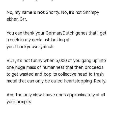
No, my name is
not
Shorty. No, it's not Shrimpy
either. Grr.
You can thank your German/Dutch genes that I get
a crick in my neck just looking at
you.Thankyouverymuch.
BUT, it's not funny when 5,000 of you gang up into
one huge mass of humanness that then proceeds
to get wasted and bop its collective head to trash
metal that can only be called heartstopping. Really.
And the only view I have ends approximately at all
your armpits.