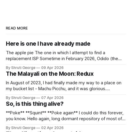
READ MORE
Here is one I have already made
The apple pie The one in which I attempt to find a
replacement ISP Sometime in February 2026, Odido (the
erstwhile T-Mobile NL, now owned by Apax and Warburg
By Shruti George
09 Apr 2026
Pincus) found itself in trouble. No, not the failed IPO
The Malayali on the Moon: Redux
situation. They had exposed the data of 6.2 million
In August of 2023, I had finally made my way to a place on
my bucket list - Machu Picchu, and it was glorious.
Sometime in the middle of the clambering, kisses from
By Shruti George
07 Apr 2026
alpacas (I, too, am a herd animal) and limitless Pisco Sours
So, is this thing alive?
on my way back to Cusco, I
**Poke** **Squint** **Poke again** I could do this forever,
you know. Hello again, long dormant repository of most of
my thoughts, many of my feelings and 90% of my young
By Shruti George
02 Apr 2026
creativity. And all of this before Substack, Medium and