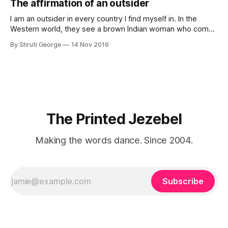
The affirmation of an outsider
professionally written/AI edited articles were a thing. I am
afraid
I am an outsider in every country I find myself in. In the
Western world, they see a brown Indian woman who comes
from an exotic land filled with colour, spices and promise.
By Shruti George
14 Nov 2016
"We LOVE Slumdog Millionaire," they say, happy to talk
about that foreign land of heat,
The Printed Jezebel
Making the words dance. Since 2004.
Subscribe