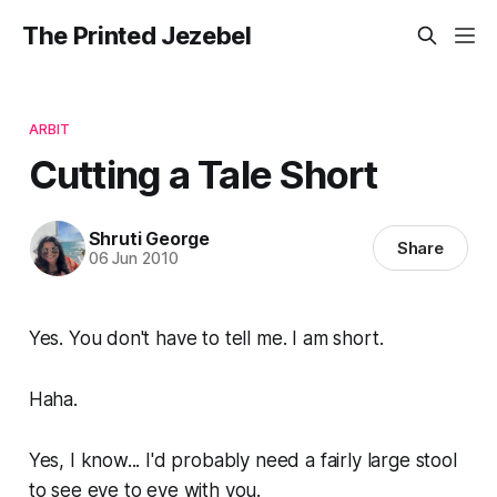
The Printed Jezebel
ARBIT
Cutting a Tale Short
Shruti George
Share
06 Jun 2010
Yes. You don't have to tell me. I am short.
Haha.
Yes, I know... I'd probably need a fairly large stool
to see eye to eye with you.