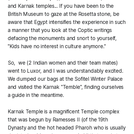
and Karnak temples... If you have been to the
British Museum to gaze at the Rosetta stone, be
aware that Egypt intensifies the experience in such
a manner that you look at the Coptic writings
defacing the monuments and snort to yourself,
"Kids have no interest in culture anymore."
So, we (2 Indian women and their team mates)
went to Luxor, and I was understandably excited.
We dumped our bags at the Sofitel Winter Palace
and visited the Karnak "Temble", finding ourselves
a guide in the meantime.
Karnak Temple is a magnificent Temple complex
that was begun by Ramesses II (of the 19th
Dynasty and the hot headed Pharoh who is usually