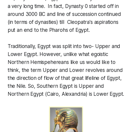
a very long time. In fact, Dynasty 0 started off in
around 3000 BC and line of succession continued
(in terms of dynasties) till Cleopatra's
aspirations
put an end to the Pharohs of Egypt.
Traditionally, Egypt was split into two- Upper and
Lower Egypt. However, unlike what egoistic
Northern Hemispehereans like us would like to
think, the term Upper and Lower revolves around
the direction of flow of that great lifeline of Egypt,
the Nile. So, Southern Egypt is Upper and
Northern Egypt (Cairo, Alexandria) is Lower Egypt.