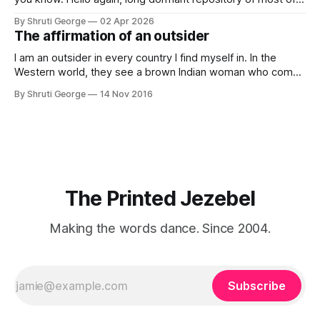
my thoughts, many of my feelings and 90% of my young
By Shruti George
02 Apr 2026
creativity. And all of this before Substack, Medium and
The affirmation of an outsider
professionally written/AI edited articles were a thing. I am
afraid
I am an outsider in every country I find myself in. In the
Western world, they see a brown Indian woman who comes
from an exotic land filled with colour, spices and promise.
By Shruti George
14 Nov 2016
"We LOVE Slumdog Millionaire," they say, happy to talk
about that foreign land of heat,
The Printed Jezebel
Making the words dance. Since 2004.
Subscribe