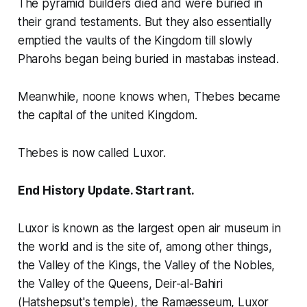
The pyramid builders died and were buried in
their grand testaments. But they also essentially
emptied the vaults of the Kingdom till slowly
Pharohs began being buried in mastabas instead.
Meanwhile, noone knows when, Thebes became
the capital of the united Kingdom.
Thebes is now called Luxor.
End History Update. Start rant.
Luxor is known as the largest open air museum in
the world and is the site of, among other things,
the Valley of the Kings, the Valley of the Nobles,
the Valley of the Queens, Deir-al-Bahiri
(Hatshepsut's temple), the Ramaesseum, Luxor