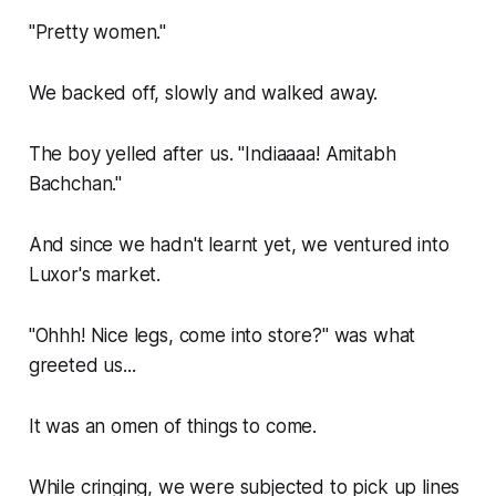
"Pretty women."
We backed off, slowly and walked away.
The boy yelled after us. "Indiaaaa! Amitabh
Bachchan."
And since we hadn't learnt yet, we ventured into
Luxor's market.
"Ohhh! Nice legs, come into store?" was what
greeted us...
It was an omen of things to come.
While cringing, we were subjected to pick up lines