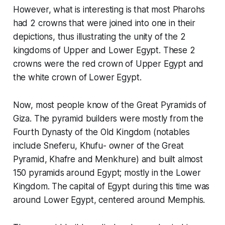
However, what is interesting is that most Pharohs
had 2 crowns that were joined into one in their
depictions, thus illustrating the unity of the 2
kingdoms of Upper and Lower Egypt. These 2
crowns were the red crown of Upper Egypt and
the white crown of Lower Egypt.
Now, most people know of the Great Pyramids of
Giza. The pyramid builders were mostly from the
Fourth Dynasty of the Old Kingdom (notables
include Sneferu, Khufu- owner of the Great
Pyramid, Khafre and Menkhure) and built almost
150 pyramids around Egypt; mostly in the Lower
Kingdom. The capital of Egypt during this time was
around Lower Egypt, centered around Memphis.