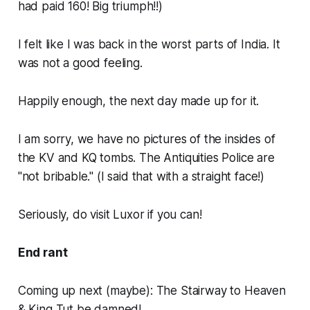
had paid 160! Big triumph!!)
I felt like I was back in the worst parts of India. It
was not a good feeling.
Happily enough, the next day made up for it.
I am sorry, we have no pictures of the insides of
the KV and KQ tombs. The Antiquities Police are
"not bribable." (I said that with a straight face!)
Seriously, do visit Luxor if you can!
End rant
Coming up next (maybe): The Stairway to Heaven
& King Tut be damned!