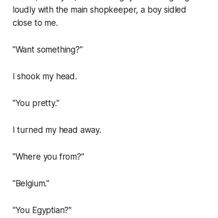
loudly with the main shopkeeper, a boy sidled
close to me.
"Want something?"
I shook my head.
"You pretty."
I turned my head away.
"Where you from?"
"Belgium."
"You Egyptian?"