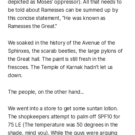
depicted as Moses' oppressor). All that needs to
be told about Ramesses can be summed up by
this concise statement, "He was known as
Ramesses the Great."
We soaked in the history of the Avenue of the
Sphinxes, the scarab beetles, the large pylons of
the Great hall. The paint is still fresh in the
frescoes. The Temple of Karnak hadn't let us
down.
The people, on the other hand...
We went into a store to get some suntan lotion.
The shopkeepers attempt to palm off SPF10 for
75 LE (The temperature was 50 degrees in the
shade, mind you). While the guys were arguing