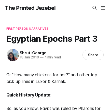
The Printed Jezebel
FIRST PERSON NARRATIVES
Egyptian Epochs Part 3
Shruti George
Share
18 Jan 2010
—
4 min read
Or "How many chickens for her?" and other top
pick up lines in Luxor & Karnak.
Quick History Update:
So, as you know, Egypt was ruled by Pharohs for