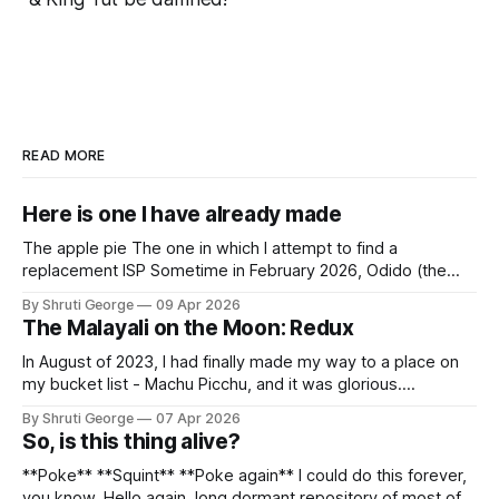
READ MORE
Here is one I have already made
The apple pie The one in which I attempt to find a
replacement ISP Sometime in February 2026, Odido (the
erstwhile T-Mobile NL, now owned by Apax and Warburg
By Shruti George
09 Apr 2026
Pincus) found itself in trouble. No, not the failed IPO
The Malayali on the Moon: Redux
situation. They had exposed the data of 6.2 million
In August of 2023, I had finally made my way to a place on
my bucket list - Machu Picchu, and it was glorious.
Sometime in the middle of the clambering, kisses from
By Shruti George
07 Apr 2026
alpacas (I, too, am a herd animal) and limitless Pisco Sours
So, is this thing alive?
on my way back to Cusco, I
**Poke** **Squint** **Poke again** I could do this forever,
you know. Hello again, long dormant repository of most of