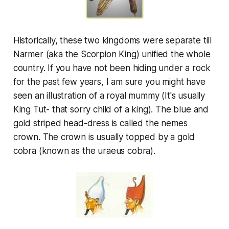
Historically, these two kingdoms were separate till
Narmer (aka the Scorpion King) unified the whole
country. If you have not been hiding under a rock
for the past few years, I am sure you might have
seen an illustration of a royal mummy (It's usually
King Tut- that sorry child of a king). The blue and
gold striped head-dress is called the
nemes
crown. The crown is usually topped by a gold
cobra (known as the
uraeus
cobra).