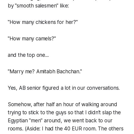
by "smooth salesmen" like:
"How many chickens for her?"
"How many camels?"
and the top one...
"Marry me? Amitabh Bachchan."
Yes, AB senior figured a lot in our conversations.
Somehow, after half an hour of walking around
trying to stick to the guys so that I didn't slap the
Egyptian "men" around, we went back to our
rooms. (Aside: I had the 40 EUR room. The others