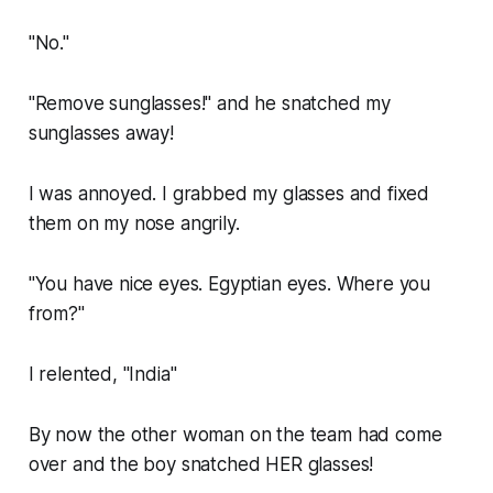
"No."
"Remove sunglasses!" and he snatched my
sunglasses away!
I was annoyed. I grabbed my glasses and fixed
them on my nose angrily.
"You have nice eyes. Egyptian eyes. Where you
from?"
I relented, "India"
By now the other woman on the team had come
over and the boy snatched HER glasses!