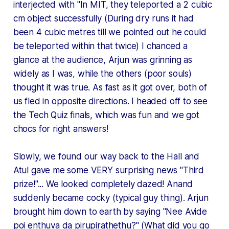
interjected with "In MIT, they teleported a 2 cubic
cm object successfully (During dry runs it had
been 4 cubic metres till we pointed out he could
be teleported within that twice) I chanced a
glance at the audience, Arjun was grinning as
widely as I was, while the others (poor souls)
thought it was true. As fast as it got over, both of
us fled in opposite directions. I headed off to see
the Tech Quiz finals, which was fun and we got
chocs for right answers!
Slowly, we found our way back to the Hall and
Atul gave me some VERY surprising news "Third
prize!"... We looked completely dazed! Anand
suddenly became cocky (typical guy thing). Arjun
brought him down to earth by saying "Nee Avide
poi enthuva da pirupirathethu?" (What did you go