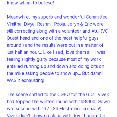
knew whom to believe!
Meanwhile, my superb and wonderful Committee-
Vimitha, Divya, Reshmi, Pooja, Jeryn & Eric were
still correcting along with a volunteer and Atul (VC
Quest head and one of the most helpful guys
around!) and the results were out in a matter of
just half an hour... Like I said, love them all!! I was
feeling slightly guilty because most of my work
entailed running up and down and doing bits on
the mike asking people to show up... But damn!
WAS it exhausting!
The scene shifted to the CGPU for the GDs.. Vivek
had topped the written round with 168/300, Gowri
was second with 162. (S6 Electronics ki shaan!)
Vivek didn't show up along with Roy, though.. he