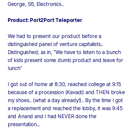
George, S6, Electronics..
Product: Port2Port Teleporter
We had to present our product before a
distinguished panel of venture capitalists..
Distinguished, as in, "We have to listen to a bunch
of kids present some dumb product and leave for
lunch"
I got out of home at 8:30, reached college at 9:15
because of a procession (Kavadi) and THEN broke
my shoes.. (what a day already!).. By the time I got
a replacement and reached the lobby, it was 9:45
and Anand and I had NEVER done the
presentation...