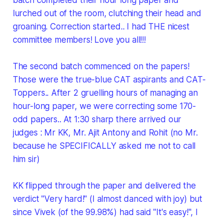
lurched out of the room, clutching their head and
groaning. Correction started.. I had THE nicest
committee members! Love you all!!!
The second batch commenced on the papers!
Those were the true-blue CAT aspirants and CAT-
Toppers.. After 2 gruelling hours of managing an
hour-long paper, we were correcting some 170-
odd papers.. At 1:30 sharp there arrived our
judges : Mr KK, Mr. Ajit Antony and Rohit (no Mr.
because he SPECIFICALLY asked me not to call
him sir)
KK flipped through the paper and delivered the
verdict "Very hard!" (I almost danced with joy) but
since Vivek (of the 99.98%) had said "It's easy!", I