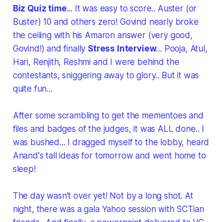
Biz Quiz time
... It was easy to score.. Auster (or
Buster) 10 and others zero! Govind nearly broke
the ceiling with his Amaron answer (very good,
Govind!) and finally
Stress Interview
... Pooja, Atul,
Hari, Renjith, Reshmi and I were behind the
contestants, sniggering away to glory.. But it was
quite fun...
After some scrambling to get the mementoes and
files and badges of the judges, it was ALL done.. I
was bushed... I dragged myself to the lobby, heard
Anand's tall ideas for tomorrow and went home to
sleep!
The day wasn't over yet! Not by a long shot. At
night, there was a gala Yahoo session with SCTian