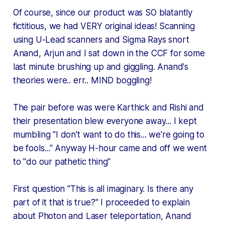
Of course, since our product was SO blatantly
fictitious, we had VERY original ideas! Scanning
using U-Lead scanners and Sigma Rays
snort
Anand, Arjun and I sat down in the CCF for some
last minute brushing up and giggling. Anand's
theories were.. err.. MIND boggling!
The pair before was were Karthick and Rishi and
their presentation blew everyone away... I kept
mumbling "I don't want to do this... we're going to
be fools..." Anyway H-hour came and off we went
to "do our pathetic thing"
First question "This is all imaginary. Is there any
part of it that is true?" I proceeded to explain
about Photon and Laser teleportation, Anand