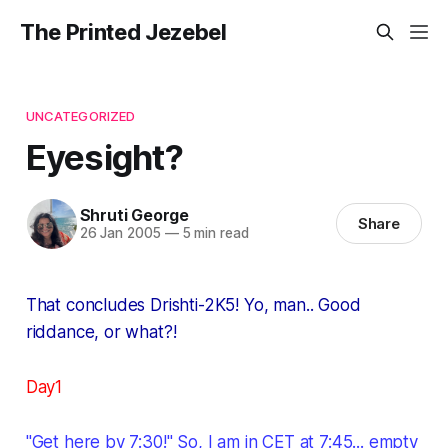
The Printed Jezebel
UNCATEGORIZED
Eyesight?
Shruti George
Share
26 Jan 2005
—
5 min read
That concludes Drishti-2K5! Yo, man.. Good
riddance, or what?!
Day1
"Get here by 7:30!" So, I am in CET at 7:45... empty