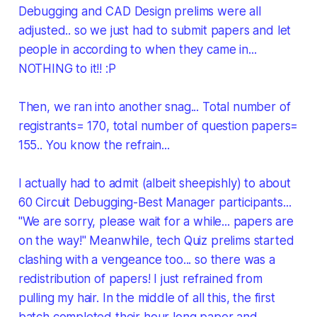
Debugging and CAD Design prelims were all
adjusted.. so we just had to submit papers and let
people in according to when they came in...
NOTHING to it!! :P
Then, we ran into another snag... Total number of
registrants= 170, total number of question papers=
155.. You know the refrain...
I actually had to admit (albeit sheepishly) to about
60 Circuit Debugging-Best Manager participants...
"We are sorry, please wait for a while... papers are
on the way!" Meanwhile, tech Quiz prelims started
clashing with a vengeance too... so there was a
redistribution of papers! I just refrained from
pulling my hair. In the middle of all this, the first
batch completed their hour long paper and