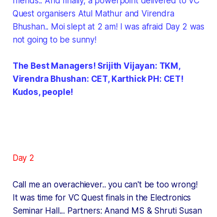
friends.. And finally, a powerpoint delivered to VC
Quest organisers Atul Mathur and Virendra
Bhushan.. Moi slept at 2 am! I was afraid Day 2 was
not going to be sunny!
The Best Managers! Srijith Vijayan: TKM,
Virendra Bhushan: CET, Karthick PH: CET!
Kudos, people!
Day 2
Call me an overachiever.. you can't be too wrong!
It was time for VC Quest finals in the Electronics
Seminar Hall... Partners: Anand MS & Shruti Susan