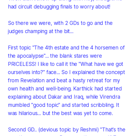
had circuit debugging finals to worry about!
So there we were, with 2 GDs to go and the
judges champing at the bit...
First topic "The 4th estate and the 4 horsemen of
the apocalypse"... the blank stares were
PRICELESS! I like to call it the "What have we got
ourselves into?" face... So I explained the concept
from Revelation and beat a hasty retreat for my
own health and well-being. Karthick had started
explaining about Dakar and Iraq, while Virendra
mumbled "good topic" and started scribbling. It
was hilarious... but the best was yet to come.
Second GD.. (devious topic by Reshmi) "That's the