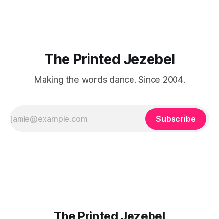
about that foreign land of heat,
The Printed Jezebel
Making the words dance. Since 2004.
Subscribe
The Printed Jezebel