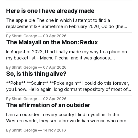
Here is one I have already made
The apple pie The one in which I attempt to find a
replacement ISP Sometime in February 2026, Odido (the
erstwhile T-Mobile NL, now owned by Apax and Warburg
By Shruti George
09 Apr 2026
Pincus) found itself in trouble. No, not the failed IPO
The Malayali on the Moon: Redux
situation. They had exposed the data of 6.2 million
In August of 2023, I had finally made my way to a place on
my bucket list - Machu Picchu, and it was glorious.
Sometime in the middle of the clambering, kisses from
By Shruti George
07 Apr 2026
alpacas (I, too, am a herd animal) and limitless Pisco Sours
So, is this thing alive?
on my way back to Cusco, I
**Poke** **Squint** **Poke again** I could do this forever,
you know. Hello again, long dormant repository of most of
my thoughts, many of my feelings and 90% of my young
By Shruti George
02 Apr 2026
creativity. And all of this before Substack, Medium and
The affirmation of an outsider
professionally written/AI edited articles were a thing. I am
afraid
I am an outsider in every country I find myself in. In the
Western world, they see a brown Indian woman who comes
from an exotic land filled with colour, spices and promise.
By Shruti George
14 Nov 2016
"We LOVE Slumdog Millionaire," they say, happy to talk