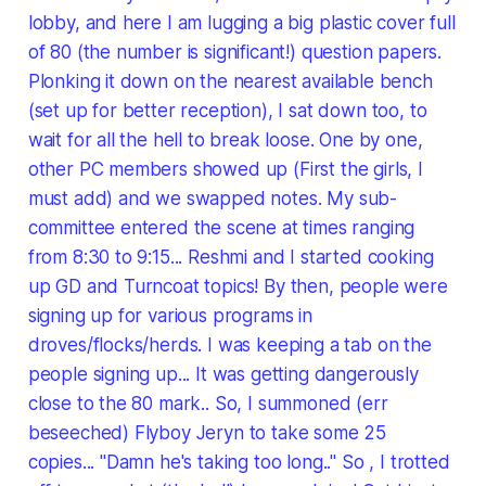
lobby, and here I am lugging a big plastic cover full
of 80 (the number is significant!) question papers.
Plonking it down on the nearest available bench
(set up for better reception), I sat down too, to
wait for all the hell to break loose. One by one,
other PC members showed up (First the girls, I
must add) and we swapped notes. My sub-
committee entered the scene at times ranging
from 8:30 to 9:15... Reshmi and I started cooking
up GD and Turncoat topics! By then, people were
signing up for various programs in
droves/flocks/herds. I was keeping a tab on the
people signing up... It was getting dangerously
close to the 80 mark.. So, I summoned (err
beseeched) Flyboy Jeryn to take some 25
copies... "Damn he's taking too long.." So , I trotted