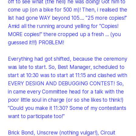
off to see what (the hell) he was doing! Got him to
come up (on a bike for 500 m)! Then, i realised the
list had gone WAY beyond 105.... "25 more copies!"
Amid all the running around yelling for "Copies!
MORE copies!" there cropped up a fresh ... (you
guessed it!!!) PROBLEM!
Everything had got shifted, because the ceremony
was late to start. So, Best Manager, scheduled to
start at 10:30 was to start at 11:15 and clashed with
EVERY DESIGN AND DEBUGGING CONTEST! So,
in came every Committee head for a talk with the
poor little soul in charge (or so she likes to think!)
"Could you make it 11:30? Some of my contestants
want to participate too!"
Brick Bond, Unscrew (nothing vulgar!), Circuit