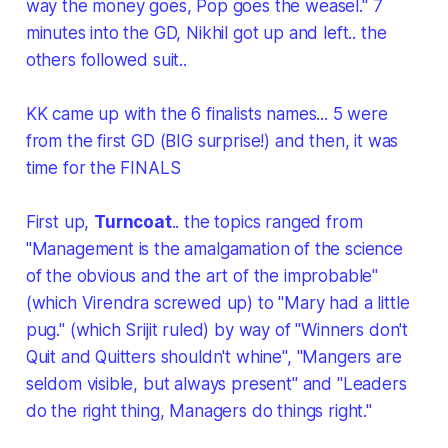
way the money goes, Pop goes the weasel." 7
minutes into the GD, Nikhil got up and left.. the
others followed suit..
KK came up with the 6 finalists names... 5 were
from the first GD (BIG surprise!) and then, it was
time for the FINALS
First up,
Turncoat
.. the topics ranged from
"Management is the amalgamation of the science
of the obvious and the art of the improbable"
(which Virendra screwed up) to "Mary had a little
pug." (which Srijit ruled) by way of "Winners don't
Quit and Quitters shouldn't whine", "Mangers are
seldom visible, but always present" and "Leaders
do the right thing, Managers do things right."