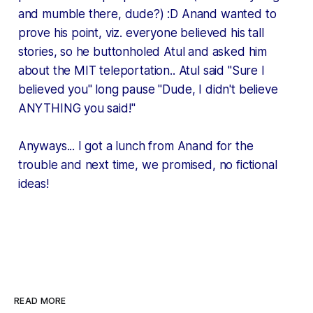
and mumble there, dude?) :D Anand wanted to
prove his point, viz. everyone believed his tall
stories, so he buttonholed Atul and asked him
about the MIT teleportation.. Atul said "Sure I
believed you"
long pause
"Dude, I didn't believe
ANYTHING you said!"
Anyways... I got a lunch from Anand for the
trouble and next time, we promised, no fictional
ideas!
READ MORE