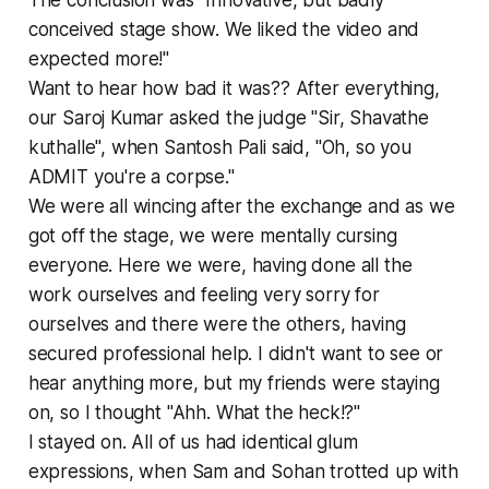
conceived stage show. We liked the video and
expected more!"
Want to hear how bad it was?? After everything,
our Saroj Kumar asked the judge "Sir, Shavathe
kuthalle", when Santosh Pali said, "Oh, so you
ADMIT you're a corpse."
We were all wincing after the exchange and as we
got off the stage, we were mentally cursing
everyone. Here we were, having done all the
work ourselves and feeling very sorry for
ourselves and there were the others, having
secured professional help. I didn't want to see or
hear anything more, but my friends were staying
on, so I thought "Ahh. What the heck!?"
I stayed on. All of us had identical glum
expressions, when Sam and Sohan trotted up with