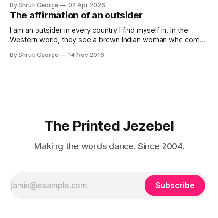
By Shruti George
02 Apr 2026
creativity. And all of this before Substack, Medium and
The affirmation of an outsider
professionally written/AI edited articles were a thing. I am
afraid
I am an outsider in every country I find myself in. In the
Western world, they see a brown Indian woman who comes
from an exotic land filled with colour, spices and promise.
By Shruti George
14 Nov 2016
"We LOVE Slumdog Millionaire," they say, happy to talk
about that foreign land of heat,
The Printed Jezebel
Making the words dance. Since 2004.
Subscribe