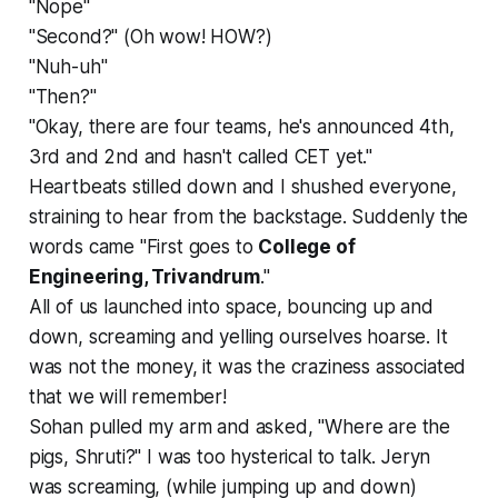
"Nope"
"Second?" (Oh wow! HOW?)
"Nuh-uh"
"Then?"
"Okay, there are four teams, he's announced 4th,
3rd and 2nd and hasn't called CET yet."
Heartbeats stilled down and I shushed everyone,
straining to hear from the backstage. Suddenly the
words came "First goes to
College of
Engineering, Trivandrum
."
All of us launched into space, bouncing up and
down, screaming and yelling ourselves hoarse. It
was not the money, it was the craziness associated
that we will remember!
Sohan pulled my arm and asked, "Where are the
pigs, Shruti?" I was too hysterical to talk. Jeryn
was screaming, (while jumping up and down)