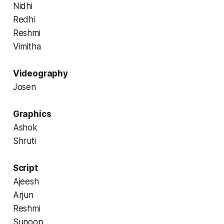
Nidhi
Redhi
Reshmi
Vimitha
Videography
Josen
Graphics
Ashok
Shruti
Script
Ajeesh
Arjun
Reshmi
Sunoop