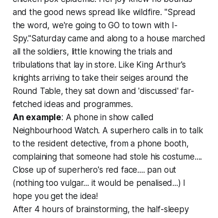
and the good news spread like wildfire. "Spread
the word, we're going to GO to town with I-
Spy."Saturday came and along to a house marched
all the soldiers, little knowing the trials and
tribulations that lay in store. Like King Arthur's
knights arriving to take their seiges around the
Round Table, they sat down and 'discussed' far-
fetched ideas and programmes.
An example
: A phone in show called
Neighbourhood Watch. A superhero calls in to talk
to the resident detective, from a phone booth,
complaining that someone had stole his costume....
Close up of superhero's red face.... pan out
(nothing too vulgar... it would be penalised...) I
hope you get the idea!
After 4 hours of brainstorming, the half-sleepy