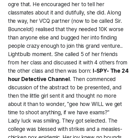
ogre that. He encouraged her to tell her
classmates about it and dutifully, she did. Along
the way, her VCQ partner (now to be called Sir.
Bouncelot) realised that they needed 10K worse
than anyone else and bugged her into finding
people crazy enough to join this grand venture..
Lightbulb moment. She called 5 of her friends
from her class and discussed it with 4 others from
the other class and then was born:
I-SPY- The 24
hour Detective Channel
. Then commenced
discussion of the abstract to be presented, and
then the little girl sent it and thought no more
about it than to wonder, "gee how WILL we get
time to shoot anything, if we have exams?"
Lady luck was smiling. They got selected. The
college was blessed with strikes and a measles-
chicken pox epidemic. Her joy knew no bounds