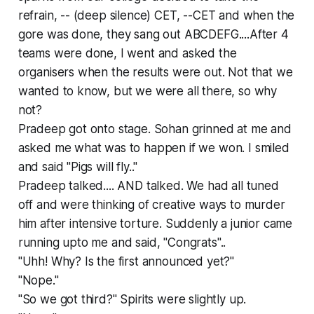
refrain, -- (deep silence) CET, --CET and when the
gore was done, they sang out ABCDEFG....After 4
teams were done, I went and asked the
organisers when the results were out. Not that we
wanted to know, but we were all there, so why
not?
Pradeep got onto stage. Sohan grinned at me and
asked me what was to happen if we won. I smiled
and said "Pigs will fly.."
Pradeep talked.... AND talked. We had all tuned
off and were thinking of creative ways to murder
him after intensive torture. Suddenly a junior came
running upto me and said, "Congrats"..
"Uhh! Why? Is the first announced yet?"
"Nope."
"So we got third?" Spirits were slightly up.