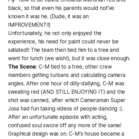
black, so that even his parents would not've
known it was he. (Dude, it was an
IMPROVEMENT!!)
Unfortunately, he not only enjoyed the
experience, his need for paint could never be
satiated!! The team then tied him to a tree and
went for lunch (we wish!), but it was close enough.
The Scene
: C-M tied to a tree, other crew
members getting turbans and calculating camera
angles. After one hour of dilly-dallying, C-M was
sweating red (AND STILL ENJOYING IT) and the
shot was canned, after which Cameraman Super
Josa had fun taking videos of people dancing :(.
After an unfortunate episode with acting,
confused soul swore off any more of the same!
Graphical design was on. C-M's house became a