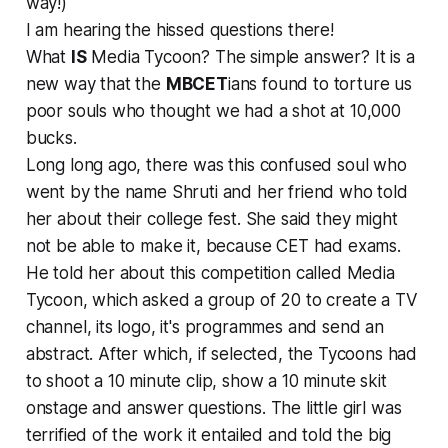
way!)
I am hearing the hissed questions there!
What
IS
Media Tycoon? The simple answer? It is a
new way that the
MBCET
ians found to torture us
poor souls who thought we had a shot at 10,000
bucks.
Long long ago, there was this confused soul who
went by the name Shruti and her friend who told
her about their college fest. She said they might
not be able to make it, because CET had exams.
He told her about this competition called Media
Tycoon, which asked a group of 20 to create a TV
channel, its logo, it's programmes and send an
abstract. After which, if selected, the Tycoons had
to shoot a 10 minute clip, show a 10 minute skit
onstage and answer questions. The little girl was
terrified of the work it entailed and told the big