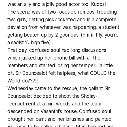
was an ally and a jolly good actor too! Kudos!
The scene was of two roadside romeos, troubling
two girls, getting pickpocketed and in a complete
deviation from whatever was happening, a student
getting beaten up by 2 goondas. (hmm, Fly, you're
a sadist :D
high five
)
That day, confused soul had long discussions
which jacked up her phone bill with all the
members and started losing her temper... a little
bit. Sir Bouncealot felt helpless, what COULD the
World do???!!!
Wednesday came to the rescue, the gallant Sir
Bouncealot decided to shoot the Sholay-
reenactment at a mini woods and the team
descended on Vasanthi's house. Confused soul
brought her paint and her brushes and painted
Fly- now to be called Chelandi Manshan red and