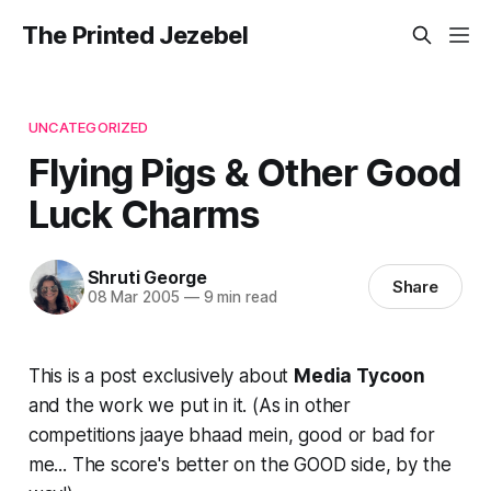
The Printed Jezebel
UNCATEGORIZED
Flying Pigs & Other Good
Luck Charms
Shruti George
Share
08 Mar 2005
—
9 min read
This is a post exclusively about
Media Tycoon
and the work we put in it. (As in other
competitions jaaye bhaad mein, good or bad for
me... The score's better on the GOOD side, by the