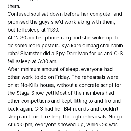
them.
Confused soul sat down before her computer and
promised the guys she'd work along with them,
but fell asleep at 11:30.
At 12:30 am her phone rang and she woke up, to
do some more posters. Kya kare dimaag chal nahin
raha! Shamster did a Spy-Darr Man for us and C-S
fell asleep at 3:30 am..
After minimum amount of sleep, everyone had
other work to do on Friday. The rehearsals were
on at No-Kill's house, without a concrete script for
the Stage Show yet! Most of the members had
other competitions and kept flitting to and fro and
back again. C-S had her BM rounds and couldn't
sleep and tried to sleep through rehearsals. No go!
At 6:00 pm, everyone showed up, while C-s was