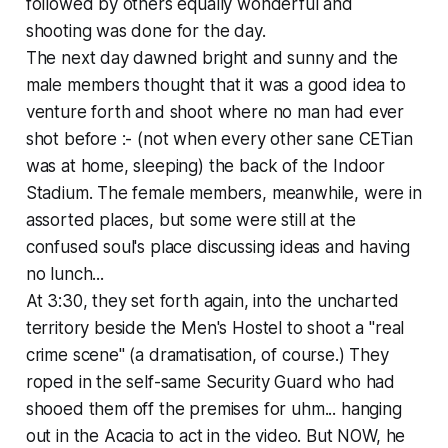
followed by others equally wonderful and
shooting was done for the day.
The next day dawned bright and sunny and the
male members thought that it was a good idea to
venture forth and shoot where no man had ever
shot before :- (not when every other sane CETian
was at home, sleeping) the back of the Indoor
Stadium. The female members, meanwhile, were in
assorted places, but some were still at the
confused soul's place discussing ideas and having
no lunch...
At 3:30, they set forth again, into the uncharted
territory beside the Men's Hostel to shoot a "real
crime scene" (a dramatisation, of course.) They
roped in the self-same Security Guard who had
shooed them off the premises for uhm... hanging
out in the Acacia to act in the video. But NOW, he