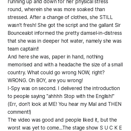
running up and down for her physical stress
round, wherein she was more soaked than
stressed. After a change of clothes, she STILL
wasn't fresh! She got the script and the gallant Sir
Bouncealot informed the pretty damsel-in-distress
that she was in deeper hot water, namely she was
team captain!!
And here she was, paper in hand, nothing
memorised and with a headache the size of a small
country. What could go wrong NOW, right?
WRONG. Oh BOY, are you wrong!
I-Spy was on second. I delivered the introduction
to people saying "ahhhh Stop with the English!"
(Err, don't look at ME! You hear my Mal and THEN
comment!)
The video was good and people liked it, but the
worst was yet to come...The stage show S U C K E