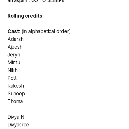
an aspirin, GO TO SLEEP!!
Rolling credits:
Cast
: (in alphabetical order)
Adarsh
Ajeesh
Jeryn
Mintu
Nikhil
Potti
Rakesh
Sunoop
Thoma
Divya N
Divyasree