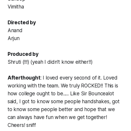
Vimitha
Directed by
Anand
Arjun
Produced by
Shruti (!!!) (yeah I didn't know either!!)
Afterthought
: I loved every second of it. Loved
working with the team. We truly ROCKED!! This is
how college ought to be..... Like Sir Bouncealot
said, I got to know some people
handshakes
, got
to know some people better and hope that we
can always have fun when we get together!
Cheers!
sniff