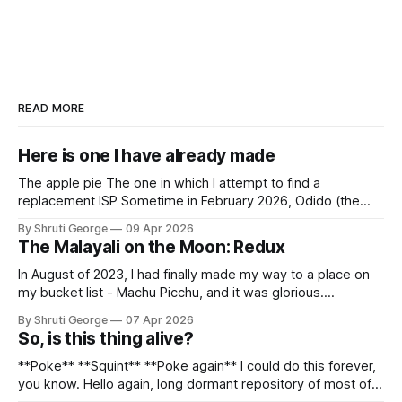
READ MORE
Here is one I have already made
The apple pie The one in which I attempt to find a
replacement ISP Sometime in February 2026, Odido (the
erstwhile T-Mobile NL, now owned by Apax and Warburg
By Shruti George
09 Apr 2026
Pincus) found itself in trouble. No, not the failed IPO
The Malayali on the Moon: Redux
situation. They had exposed the data of 6.2 million
In August of 2023, I had finally made my way to a place on
my bucket list - Machu Picchu, and it was glorious.
Sometime in the middle of the clambering, kisses from
By Shruti George
07 Apr 2026
alpacas (I, too, am a herd animal) and limitless Pisco Sours
So, is this thing alive?
on my way back to Cusco, I
**Poke** **Squint** **Poke again** I could do this forever,
you know. Hello again, long dormant repository of most of
my thoughts, many of my feelings and 90% of my young