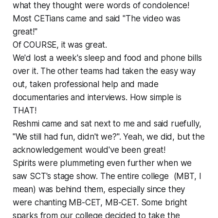
what they thought were words of condolence!
Most CETians came and said "The video was
great!"
Of COURSE, it was great.
We'd lost a week's sleep and food and phone bills
over it. The other teams had taken the easy way
out, taken professional help and made
documentaries and interviews. How simple is
THAT!
Reshmi came and sat next to me and said ruefully,
"We still had fun, didn't we?". Yeah, we did, but the
acknowledgement would've been great!
Spirits were plummeting even further when we
saw SCT's stage show. The entire college (MBT, I
mean) was behind them, especially since they
were chanting MB-CET, MB-CET. Some bright
sparks from our college decided to take the