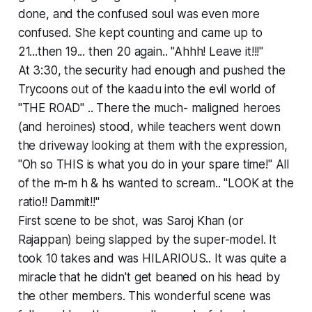
done, and the confused soul was even more
confused. She kept counting and came up to
21...then 19... then 20 again.. "Ahhh! Leave it!!!"
At 3:30, the security had enough and pushed the
Trycoons out of the kaadu into the evil world of
"THE ROAD" .. There the much- maligned heroes
(and heroines) stood, while teachers went down
the driveway looking at them with the expression,
"Oh so THIS is what you do in your spare time!" All
of the m-m h & hs wanted to scream.. "LOOK at the
ratio!! Dammit!!"
First scene to be shot, was Saroj Khan (or
Rajappan) being slapped by the super-model. It
took 10 takes and was HILARIOUS.. It was quite a
miracle that he didn't get beaned on his head by
the other members. This wonderful scene was