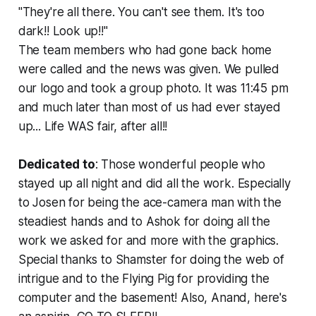
"They're all there. You can't see them. It's too
dark!! Look up!!"
The team members who had gone back home
were called and the news was given. We pulled
our logo and took a group photo. It was 11:45 pm
and much later than most of us had ever stayed
up... Life WAS fair, after all!!
Dedicated to
: Those wonderful people who
stayed up all night and did all the work. Especially
to Josen for being the ace-camera man with the
steadiest hands and to Ashok for doing all the
work we asked for and more with the graphics.
Special thanks to Shamster for doing the web of
intrigue and to the Flying Pig for providing the
computer and the basement! Also, Anand, here's