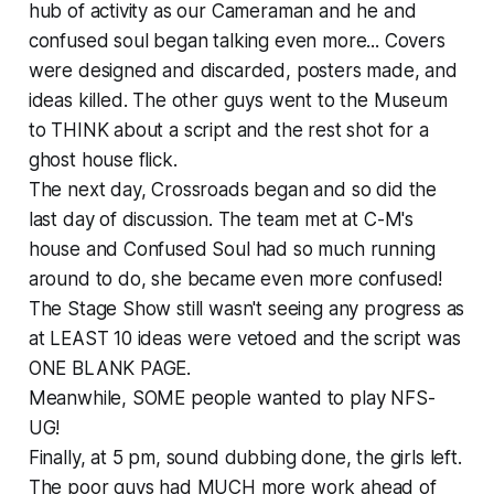
hub of activity as our Cameraman and he and
confused soul began talking even more... Covers
were designed and discarded, posters made, and
ideas killed. The other guys went to the Museum
to THINK about a script and the rest shot for a
ghost house flick.
The next day, Crossroads began and so did the
last day of discussion. The team met at C-M's
house and Confused Soul had so much running
around to do, she became even more confused!
The Stage Show still wasn't seeing any progress as
at LEAST 10 ideas were vetoed and the script was
ONE BLANK PAGE.
Meanwhile, SOME people wanted to play NFS-
UG!
Finally, at 5 pm, sound dubbing done, the girls left.
The poor guys had MUCH more work ahead of