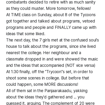
combatants decided to retire with as much sanity
as they could muster. More tomorrow, fellows!
At TIME class on Sunday, about 8 of the Tycoons
got together and talked about programs, vetoed
programs and people and FINALLY came up with
ideas that some liked.
The next day, the 7 girls met at the confused soul's
house to talk about the programs, since she lived
nearest the college. Her neighbour and a
classmate dropped in and were showed the music
and the ideas that accompanied (NOT vice versa)
At 1:30 finally, off the "Trycoon"s set, in order to
shoot some scenes in college. But before that
could happen, some MORE discussions!
All of them sat in the Panjaarakaadu, yakking
about the ideas they'd gathered and ... you
guessed it, arguing. The complement of 20 were