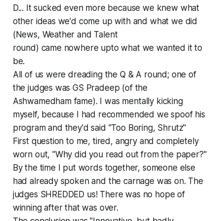
D... It sucked even more because we knew what
other ideas we'd come up with and what we did
(News, Weather and Talent
round) came nowhere upto what we wanted it to
be.
All of us were dreading the Q & A round; one of
the judges was GS Pradeep (of the
Ashwamedham fame). I was mentally kicking
myself, because I had recommended we spoof his
program and they'd said "Too Boring, Shrutz"
First question to me, tired, angry and completely
worn out, "Why did you read out from the paper?"
By the time I put words together, someone else
had already spoken and the carnage was on. The
judges SHREDDED us! There was no hope of
winning after that was over.
The conclusion was "Innovative, but badly