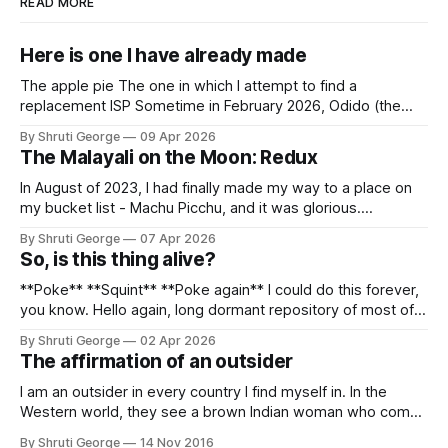
READ MORE
Here is one I have already made
The apple pie The one in which I attempt to find a
replacement ISP Sometime in February 2026, Odido (the
erstwhile T-Mobile NL, now owned by Apax and Warburg
By Shruti George
09 Apr 2026
Pincus) found itself in trouble. No, not the failed IPO
The Malayali on the Moon: Redux
situation. They had exposed the data of 6.2 million
In August of 2023, I had finally made my way to a place on
my bucket list - Machu Picchu, and it was glorious.
Sometime in the middle of the clambering, kisses from
By Shruti George
07 Apr 2026
alpacas (I, too, am a herd animal) and limitless Pisco Sours
So, is this thing alive?
on my way back to Cusco, I
**Poke** **Squint** **Poke again** I could do this forever,
you know. Hello again, long dormant repository of most of
my thoughts, many of my feelings and 90% of my young
By Shruti George
02 Apr 2026
creativity. And all of this before Substack, Medium and
The affirmation of an outsider
professionally written/AI edited articles were a thing. I am
afraid
I am an outsider in every country I find myself in. In the
Western world, they see a brown Indian woman who comes
from an exotic land filled with colour, spices and promise.
By Shruti George
14 Nov 2016