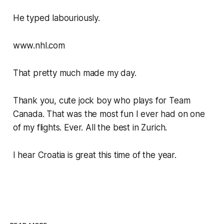
He typed labouriously.
www.nhl.com
That pretty much made my day.
Thank you, cute jock boy who plays for Team
Canada. That was the most fun I ever had on one
of my flights. Ever. All the best in Zurich.
I hear Croatia is great this time of the year.