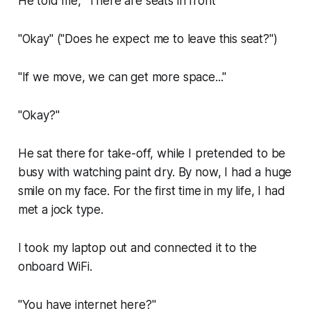
He told me, "There are seats in front"
"Okay" ("Does he expect me to leave this seat?")
"If we move, we can get more space..."
"Okay?"
He sat there for take-off, while I pretended to be
busy with watching paint dry. By now, I had a huge
smile on my face. For the first time in my life, I had
met a
jock type
.
I took my laptop out and connected it to the
onboard WiFi.
"You have internet here?"