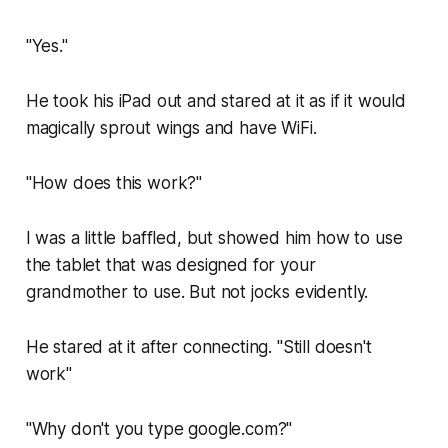
"Yes."
He took his iPad out and stared at it as if it would
magically sprout wings and have WiFi.
"How does this work?"
I was a little baffled, but showed him how to use
the tablet that was designed for your
grandmother to use. But not jocks evidently.
He stared at it after connecting. "Still doesn't
work"
"Why don't you type google.com?"