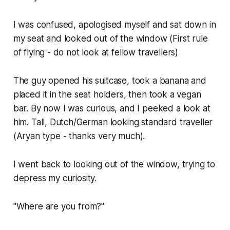
I was confused, apologised myself and sat down in
my seat and looked out of the window (First rule
of flying - do not look at fellow travellers)
The guy opened his suitcase, took a banana and
placed it in the seat holders, then took a vegan
bar. By now I was curious, and I peeked a look at
him. Tall, Dutch/German looking standard traveller
(Aryan type - thanks very much).
I went back to looking out of the window, trying to
depress my curiosity.
"Where are you from?"