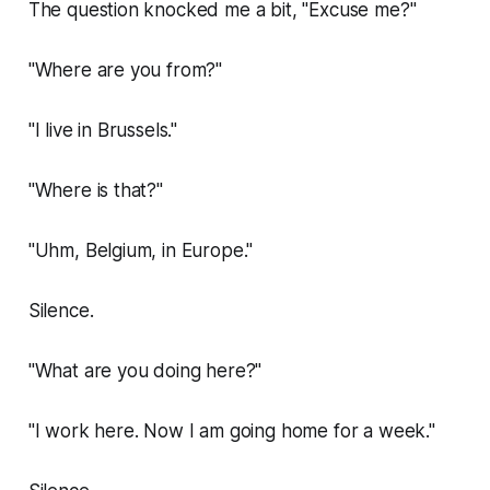
The question knocked me a bit, "Excuse me?"
"Where are you from?"
"I live in Brussels."
"Where is that?"
"Uhm, Belgium, in Europe."
Silence.
"What are you doing here?"
"I work here. Now I am going home for a week."