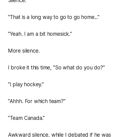
Silence.
"That is a long way to go to go home..."
"Yeah. I am a bit homesick."
More silence.
I broke it this time, "So what do you do?"
"I play hockey."
"Ahhh. For which team?"
"Team Canada."
Awkward silence, while I debated if he was