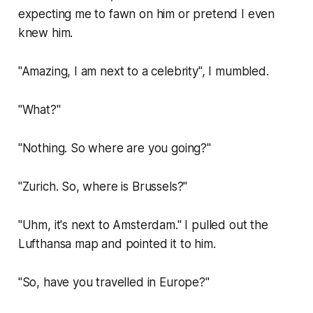
expecting me to fawn on him or pretend I even
knew him.
"Amazing, I am next to a celebrity", I mumbled.
"What?"
"Nothing. So where are you going?"
"Zurich. So, where is Brussels?"
"Uhm, it's next to Amsterdam." I pulled out the
Lufthansa map and pointed it to him.
"So, have you travelled in Europe?"