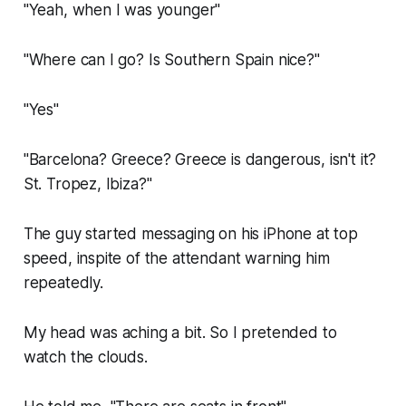
"Yeah, when I was younger"
"Where can I go? Is Southern Spain nice?"
"Yes"
"Barcelona? Greece? Greece is dangerous, isn't it?
St. Tropez, Ibiza?"
The guy started messaging on his iPhone at top
speed, inspite of the attendant warning him
repeatedly.
My head was aching a bit. So I pretended to
watch the clouds.