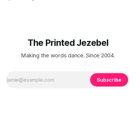
"We LOVE Slumdog Millionaire," they say, happy to talk
about that foreign land of heat,
The Printed Jezebel
Making the words dance. Since 2004.
Subscribe