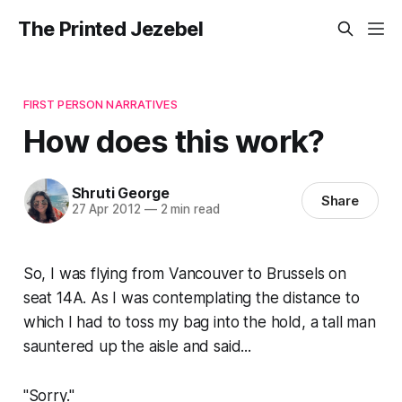
The Printed Jezebel
FIRST PERSON NARRATIVES
How does this work?
Shruti George
Share
27 Apr 2012
—
2 min read
So, I was flying from Vancouver to Brussels on
seat 14A. As I was contemplating the distance to
which I had to toss my bag into the hold, a tall man
sauntered up the aisle and said...
"Sorry."