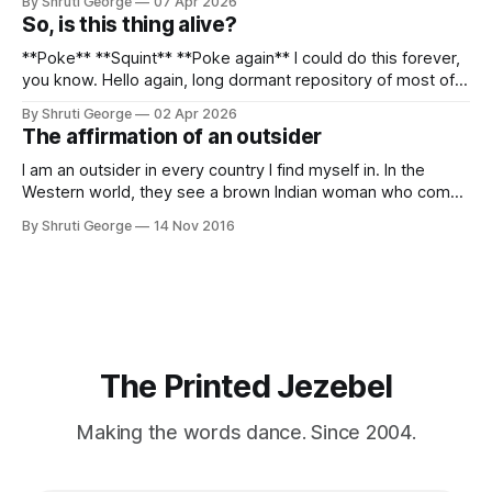
By Shruti George
07 Apr 2026
alpacas (I, too, am a herd animal) and limitless Pisco Sours
So, is this thing alive?
on my way back to Cusco, I
**Poke** **Squint** **Poke again** I could do this forever,
you know. Hello again, long dormant repository of most of
my thoughts, many of my feelings and 90% of my young
By Shruti George
02 Apr 2026
creativity. And all of this before Substack, Medium and
The affirmation of an outsider
professionally written/AI edited articles were a thing. I am
afraid
I am an outsider in every country I find myself in. In the
Western world, they see a brown Indian woman who comes
from an exotic land filled with colour, spices and promise.
By Shruti George
14 Nov 2016
"We LOVE Slumdog Millionaire," they say, happy to talk
about that foreign land of heat,
The Printed Jezebel
Making the words dance. Since 2004.