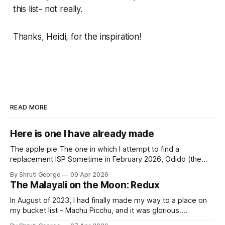
this list- not really.
Thanks, Heidi, for the
inspiration!
READ MORE
Here is one I have already made
The apple pie The one in which I attempt to find a
replacement ISP Sometime in February 2026, Odido (the
erstwhile T-Mobile NL, now owned by Apax and Warburg
By Shruti George
09 Apr 2026
Pincus) found itself in trouble. No, not the failed IPO
The Malayali on the Moon: Redux
situation. They had exposed the data of 6.2 million
In August of 2023, I had finally made my way to a place on
my bucket list - Machu Picchu, and it was glorious.
Sometime in the middle of the clambering, kisses from