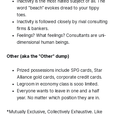
Inactivity is the most hated subject of all. The
word "beach" evokes dread to your tippy
toes.
Inactivity is followed closely by rival consulting
firms & bankers.
Feelings? What feelings? Consultants are uni-
dimensional human beings.
Other (aka the "Other" dump)
Prized possessions include SPG cards, Star
Alliance gold cards, corporate credit cards.
Legroom in economy class is sooo limited.
Everyone wants to leave in one and a half
year. No matter which position they are in.
*Mutually Exclusive, Collectively Exhaustive. Like