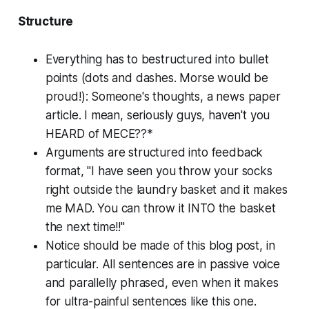
Structure
Everything
has to bestructured into bullet
points (dots and dashes. Morse would be
proud!): Someone's thoughts, a news paper
article. I mean, seriously guys, haven't you
HEARD of MECE??*
Arguments are structured into feedback
format, "I have seen you throw your socks
right outside the laundry basket and it makes
me MAD. You can throw it INTO the basket
the next time!!"
Notice should be made of this blog post, in
particular. All sentences are in passive voice
and parallelly phrased, even when it makes
for ultra-painful sentences like this one.