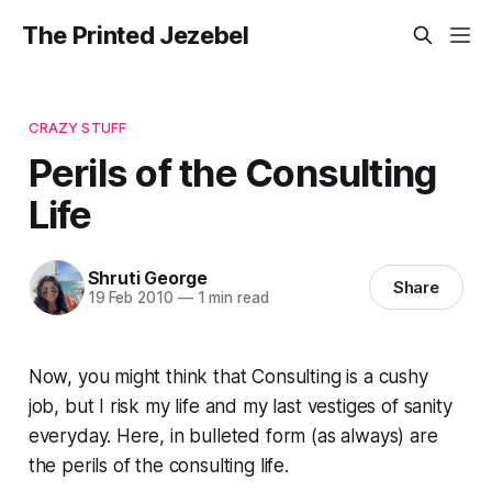
The Printed Jezebel
CRAZY STUFF
Perils of the Consulting
Life
Shruti George
Share
19 Feb 2010
—
1 min read
Now, you might think that Consulting is a cushy
job, but I risk my life and my
last vestiges of sanity
everyday. Here, in bulleted form (as always) are
the perils of the consulting life.