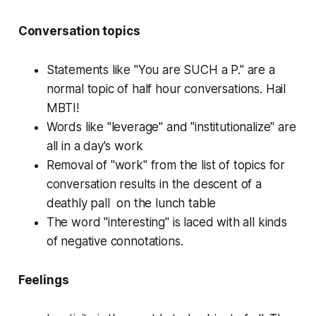
Conversation topics
Statements like "You are SUCH a P." are a
normal topic of half hour conversations. Hail
MBTI!
Words like "leverage" and "institutionalize" are
all in a day's work
Removal of "work" from the list of topics for
conversation results in the descent of a
deathly pall on the lunch table
The word "interesting" is laced with all kinds
of negative connotations.
Feelings