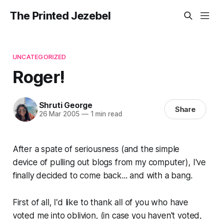
The Printed Jezebel
UNCATEGORIZED
Roger!
Shruti George
Share
26 Mar 2005
—
1 min read
After a spate of seriousness (and the simple
device of pulling out blogs from my computer), I've
finally decided to come back... and with a bang.
First of all, I'd like to thank all of you who have
voted me into oblivion, (in case you haven't voted,