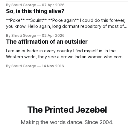
Sometime in the middle of the clambering, kisses from
By Shruti George
07 Apr 2026
alpacas (I, too, am a herd animal) and limitless Pisco Sours
So, is this thing alive?
on my way back to Cusco, I
**Poke** **Squint** **Poke again** I could do this forever,
you know. Hello again, long dormant repository of most of
my thoughts, many of my feelings and 90% of my young
By Shruti George
02 Apr 2026
creativity. And all of this before Substack, Medium and
The affirmation of an outsider
professionally written/AI edited articles were a thing. I am
afraid
I am an outsider in every country I find myself in. In the
Western world, they see a brown Indian woman who comes
from an exotic land filled with colour, spices and promise.
By Shruti George
14 Nov 2016
"We LOVE Slumdog Millionaire," they say, happy to talk
about that foreign land of heat,
The Printed Jezebel
Making the words dance. Since 2004.