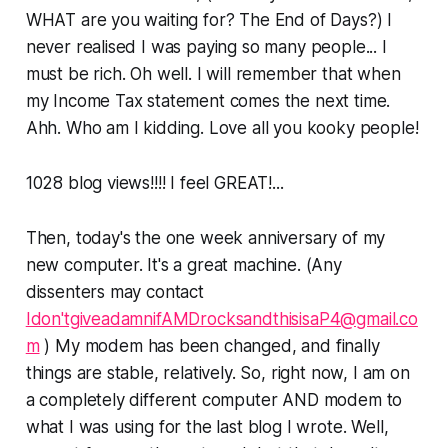
WHAT are you waiting for? The End of Days?) I
never realised I was paying so many people... I
must be rich. Oh well. I will remember that when
my Income Tax statement comes the next time.
Ahh. Who am I kidding. Love all you kooky people!
1028 blog views!!!! I feel GREAT!...
Then, today's the one week anniversary of my
new computer. It's a great machine. (Any
dissenters may contact
Idon'tgiveadamnifAMDrocksandthisisaP4@gmail.co
m
) My modem has been changed, and finally
things are stable, relatively. So, right now, I am on
a completely different computer AND modem to
what I was using for the last blog I wrote. Well,