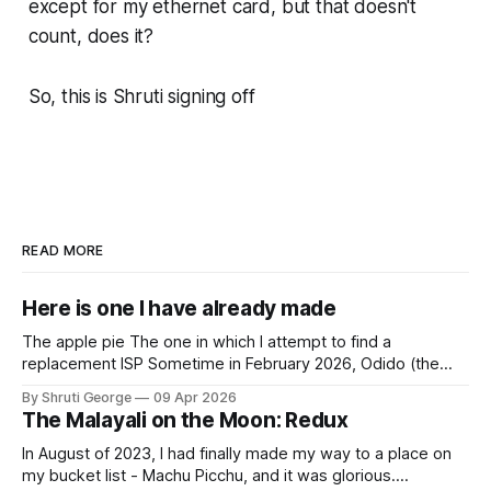
except for my ethernet card, but that doesn't
count, does it?
So, this is Shruti signing off
READ MORE
Here is one I have already made
The apple pie The one in which I attempt to find a
replacement ISP Sometime in February 2026, Odido (the
erstwhile T-Mobile NL, now owned by Apax and Warburg
By Shruti George
09 Apr 2026
Pincus) found itself in trouble. No, not the failed IPO
The Malayali on the Moon: Redux
situation. They had exposed the data of 6.2 million
In August of 2023, I had finally made my way to a place on
my bucket list - Machu Picchu, and it was glorious.