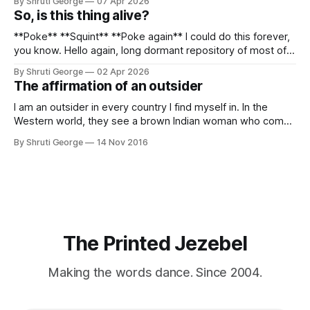
By Shruti George
07 Apr 2026
alpacas (I, too, am a herd animal) and limitless Pisco Sours
So, is this thing alive?
on my way back to Cusco, I
**Poke** **Squint** **Poke again** I could do this forever,
you know. Hello again, long dormant repository of most of
my thoughts, many of my feelings and 90% of my young
By Shruti George
02 Apr 2026
creativity. And all of this before Substack, Medium and
The affirmation of an outsider
professionally written/AI edited articles were a thing. I am
afraid
I am an outsider in every country I find myself in. In the
Western world, they see a brown Indian woman who comes
from an exotic land filled with colour, spices and promise.
By Shruti George
14 Nov 2016
"We LOVE Slumdog Millionaire," they say, happy to talk
about that foreign land of heat,
The Printed Jezebel
Making the words dance. Since 2004.