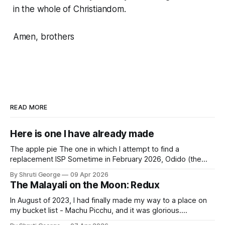
in the whole of Christiandom.
Amen, brothers
READ MORE
Here is one I have already made
The apple pie The one in which I attempt to find a
replacement ISP Sometime in February 2026, Odido (the
erstwhile T-Mobile NL, now owned by Apax and Warburg
By Shruti George
09 Apr 2026
Pincus) found itself in trouble. No, not the failed IPO
The Malayali on the Moon: Redux
situation. They had exposed the data of 6.2 million
In August of 2023, I had finally made my way to a place on
my bucket list - Machu Picchu, and it was glorious.
Sometime in the middle of the clambering, kisses from