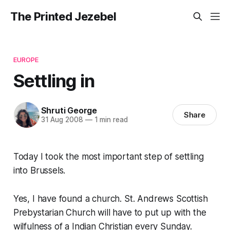
The Printed Jezebel
EUROPE
Settling in
Shruti George
Share
31 Aug 2008
—
1 min read
Today I took the most important step of settling
into Brussels.
Yes, I have found a church. St. Andrews Scottish
Prebystarian Church will have to put up with the
wilfulness of a Indian Christian every Sunday.