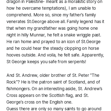
dragon in Palestine- meant as a moralistic story on
how he overcame temptations), I am unable to
comprehend. More so, since my father's family
venerates St.George above all. Family legend has it
that when my grandfather was going home one
night in hilly Munnar, he felt a snake wriggle past.
He ran home and prayed to an icon of St.George
and he could hear the steady clopping on horse
hooves outside. And voila, he felt safe. Apparently,
St George keeps you safe from serpents!
And St. Andrew, older brother of St. Peter "The
Rock"? He is the patron saint of Scotland, and of
fishmongers. On an interesting aside, St. Andrew's
Cross appears on the Scottish flag, and St.
George's cross on the English one.
Guess there are only so many saints to go around