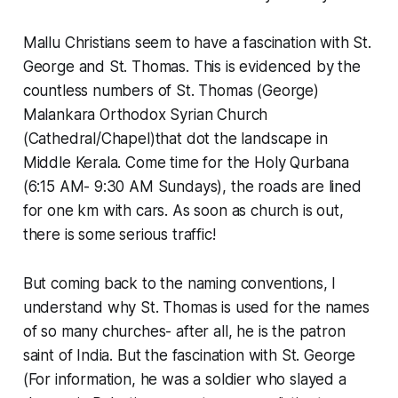
Mallu Christians seem to have a fascination with St.
George and St. Thomas. This is evidenced by the
countless numbers of St. Thomas (George)
Malankara Orthodox Syrian Church
(Cathedral/Chapel)that dot the landscape in
Middle Kerala. Come time for the Holy Qurbana
(6:15 AM- 9:30 AM Sundays), the roads are lined
for one km with cars. As soon as church is out,
there is some serious traffic!
But coming back to the naming conventions, I
understand why St. Thomas is used for the names
of so many churches- after all, he is the patron
saint of India. But the fascination with St. George
(For information, he was a soldier who slayed a