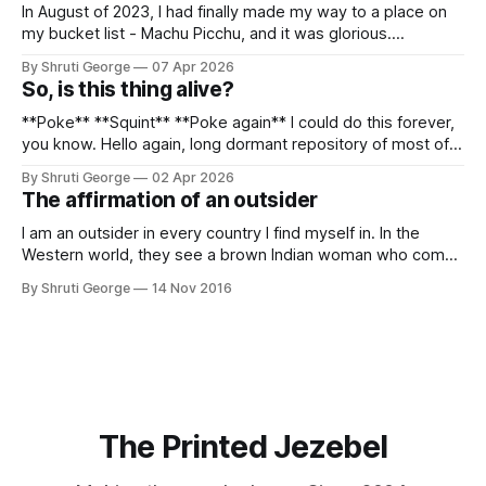
In August of 2023, I had finally made my way to a place on
my bucket list - Machu Picchu, and it was glorious.
Sometime in the middle of the clambering, kisses from
By Shruti George
07 Apr 2026
alpacas (I, too, am a herd animal) and limitless Pisco Sours
So, is this thing alive?
on my way back to Cusco, I
**Poke** **Squint** **Poke again** I could do this forever,
you know. Hello again, long dormant repository of most of
my thoughts, many of my feelings and 90% of my young
By Shruti George
02 Apr 2026
creativity. And all of this before Substack, Medium and
The affirmation of an outsider
professionally written/AI edited articles were a thing. I am
afraid
I am an outsider in every country I find myself in. In the
Western world, they see a brown Indian woman who comes
from an exotic land filled with colour, spices and promise.
By Shruti George
14 Nov 2016
"We LOVE Slumdog Millionaire," they say, happy to talk
about that foreign land of heat,
The Printed Jezebel