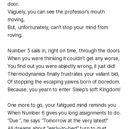
door.
Vaguely, you can see the professor’s mouth
moving,
But, unfortunately, can’t stop your mind from
roving.
Number 5 sails in, right on time, through the doors
When you were thinking it couldn’t get any worse,
You find out you were abjectly wrong, it just did!
Thermodynamics finally frustrates your valiant bid,
Of stopping the escaping yawns born of boredom.
Because, you yearn to enter Sleep’s soft Kingdom!
One more to go, your fatigued mind reminds you
When Number 6 gives you long assignments to do.
“Due ”, he says “Tomorrow at the very latest!”
All dreams about “early-to-bed” turn to dust.