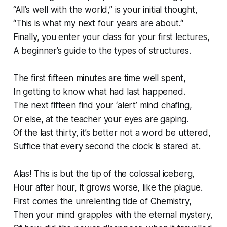
“All’s well with the world,” is your initial thought,
“This is what my next four years are about.“
Finally, you enter your class for your first lectures,
A beginner’s guide to the types of structures.
The first fifteen minutes are time well spent,
In getting to know what had last happened.
The next fifteen find your ‘alert’ mind chafing,
Or else, at the teacher your eyes are gaping.
Of the last thirty, it’s better not a word be uttered,
Suffice that every second the clock is stared at.
Alas! This is but the tip of the colossal iceberg,
Hour after hour, it grows worse, like the plague.
First comes the unrelenting tide of Chemistry,
Then your mind grapples with the eternal mystery,