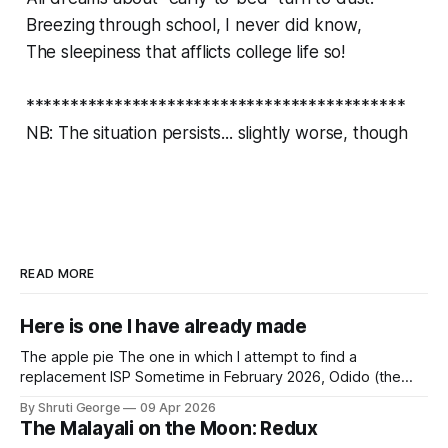
Breezing through school, I never did know,
The sleepiness that afflicts college life so!
*******************************************
NB: The situation persists... slightly worse, though
READ MORE
Here is one I have already made
The apple pie The one in which I attempt to find a
replacement ISP Sometime in February 2026, Odido (the
erstwhile T-Mobile NL, now owned by Apax and Warburg
By Shruti George
09 Apr 2026
Pincus) found itself in trouble. No, not the failed IPO
The Malayali on the Moon: Redux
situation. They had exposed the data of 6.2 million