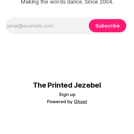
Making the words dance. Since 2004.
Subscribe
The Printed Jezebel
Sign up
Powered by
Ghost