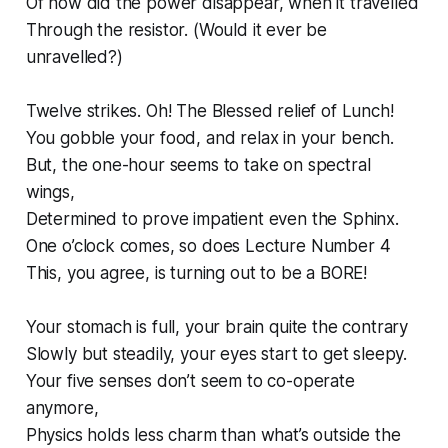
Of how did the power disappear, when it travelled
Through the resistor. (Would it ever be
unravelled?)
Twelve strikes. Oh! The Blessed relief of Lunch!
You gobble your food, and relax in your bench.
But, the one-hour seems to take on spectral
wings,
Determined to prove impatient even the Sphinx.
One o’clock comes, so does Lecture Number 4
This, you agree, is turning out to be a BORE!
Your stomach is full, your brain quite the contrary
Slowly but steadily, your eyes start to get sleepy.
Your five senses don’t seem to co-operate
anymore,
Physics holds less charm than what’s outside the