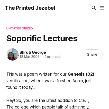
The Printed Jezebel
UNCATEGORIZED
Soporific Lectures
Shruti George
Share
18 Mar 2005
—
1 min read
This was a poem written for our
Genesis (02)
versification, when I was a fresher. Again, just
found it today...
Hey! So, you are the latest addition to C.E.T,
The college which people talk of admiringly.