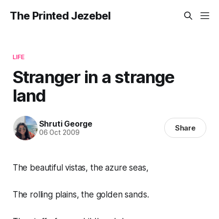
The Printed Jezebel
LIFE
Stranger in a strange
land
Shruti George
Share
06 Oct 2009
The beautiful vistas, the azure seas,
The rolling plains, the golden sands.