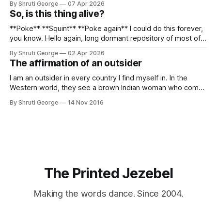
By Shruti George
07 Apr 2026
alpacas (I, too, am a herd animal) and limitless Pisco Sours
So, is this thing alive?
on my way back to Cusco, I
**Poke** **Squint** **Poke again** I could do this forever,
you know. Hello again, long dormant repository of most of
my thoughts, many of my feelings and 90% of my young
By Shruti George
02 Apr 2026
creativity. And all of this before Substack, Medium and
The affirmation of an outsider
professionally written/AI edited articles were a thing. I am
afraid
I am an outsider in every country I find myself in. In the
Western world, they see a brown Indian woman who comes
from an exotic land filled with colour, spices and promise.
By Shruti George
14 Nov 2016
"We LOVE Slumdog Millionaire," they say, happy to talk
about that foreign land of heat,
The Printed Jezebel
Making the words dance. Since 2004.