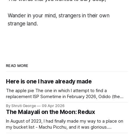
Wander in your mind, strangers in their own
strange land.
READ MORE
Here is one I have already made
The apple pie The one in which I attempt to find a
replacement ISP Sometime in February 2026, Odido (the
erstwhile T-Mobile NL, now owned by Apax and Warburg
By Shruti George
09 Apr 2026
Pincus) found itself in trouble. No, not the failed IPO
The Malayali on the Moon: Redux
situation. They had exposed the data of 6.2 million
In August of 2023, I had finally made my way to a place on
my bucket list - Machu Picchu, and it was glorious.
Sometime in the middle of the clambering, kisses from