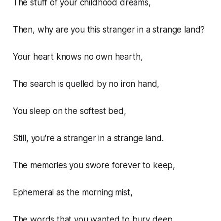
The stuff of your childhood dreams,
Then, why are you this stranger in a strange land?
Your heart knows no own hearth,
The search is quelled by no iron hand,
You sleep on the softest bed,
Still, you're a stranger in a strange land.
The memories you swore forever to keep,
Ephemeral as the morning mist,
The words that you wanted to bury deep,