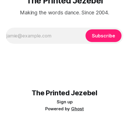
The Printed Jezebel
Making the words dance. Since 2004.
Subscribe
The Printed Jezebel
Sign up
Powered by
Ghost