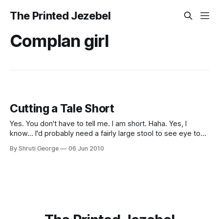
The Printed Jezebel
Complan girl
Cutting a Tale Short
Yes. You don't have to tell me. I am short. Haha. Yes, I
know... I'd probably need a fairly large stool to see eye to
eye with you. No, my name is not Shorty. No, it's not
By Shruti George
06 Jun 2010
Shrimpy either. Grr. You can thank your