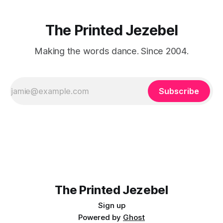
The Printed Jezebel
Making the words dance. Since 2004.
Subscribe
The Printed Jezebel
Sign up
Powered by
Ghost