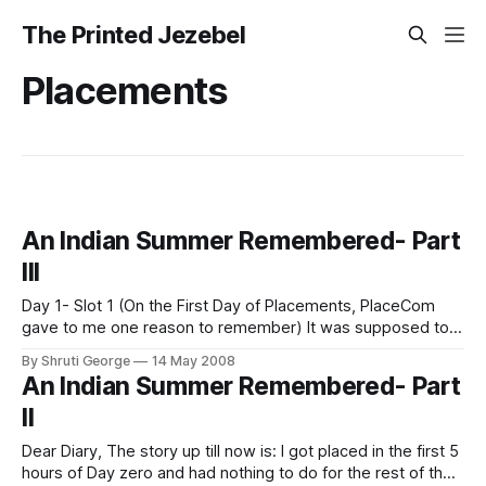
The Printed Jezebel
Placements
An Indian Summer Remembered- Part
III
Day 1- Slot 1 (On the First Day of Placements, PlaceCom
gave to me one reason to remember) It was supposed to
be the litmus test of batch unity. It was supposed to be
By Shruti George
14 May 2008
when we finally shouldered our responsibilities and made
An Indian Summer Remembered- Part
the statement... "We are there for you.
II
Dear Diary, The story up till now is: I got placed in the first 5
hours of Day zero and had nothing to do for the rest of the