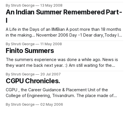
day. But the day brought mixed feelings for me. Don't get
By Shruti George
13 May 2008
me wrong, I was ecstatic for myself, but
An Indian Summer Remembered Part-
I
A Life in the Days of an IIMBian A post more than 18 months
in the making... November 2006 Day -1 Dear diary,Today I
bugged the hell out of my mentors. And my resume
By Shruti George
11 May 2008
mentors. And any other mentor I might have interacted with
Finito Summers
in the course of my
The summers experience was done a while ago. News is
they want me back next year. :) Am still waiting for the
news to sink in 2 weeks later. Life feels good. And strangely
By Shruti George
20 Jul 2007
devoid of activity. Sigh. I guess I will go sleep now.
CGPU Chronicles.
CGPU , the Career Guidance & Placement Unit of the
College of Engineering, Trivandrum. The place made of
gossamer dreams and concrete walls, the mystical land of
By Shruti George
02 May 2006
opportunity, where students enter quivering and come out
into the adult world. We were the proud flag-bearers for the
CGPU, the batch of