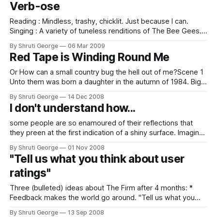
Verb-ose
weren&
Reading : Mindless, trashy, chicklit. Just because I can.
Singing : A variety of tuneless renditions of The Bee Gees.
Smiling : About absolutely nothing. Smelling : The gorgeous
By Shruti George
06 Mar 2009
spring. Loving : This city I live in. Sleeping : Like a log. But to
Red Tape is Winding Round Me
the time zone in Singapore. Working : On absolutely nothing.
Wanting : To go
Or How can a small country bug the hell out of me?Scene 1
Unto them was born a daughter in the autumn of 1984. Big
Brother was temporarily not watching as the gunshots rang
By Shruti George
14 Dec 2008
out in Delhi and the Iron Lady fell. But, Maj. and Mrs.
I don't understand how...
George's
some people are so enamoured of their reflections that
they preen at the first indication of a shiny surface. Imagine
this (rather recent) occurrence: I am in the office and pulling
By Shruti George
01 Nov 2008
out the cord and putting away my laptop in the bag when a
"Tell us what you think about user
friend comes to enquire when I
ratings"
Three (bulleted) ideas about The Firm after 4 months: *
Feedback makes the world go around. "Tell us what you
think about user ratings"- a statement asking members to
By Shruti George
13 Sep 2008