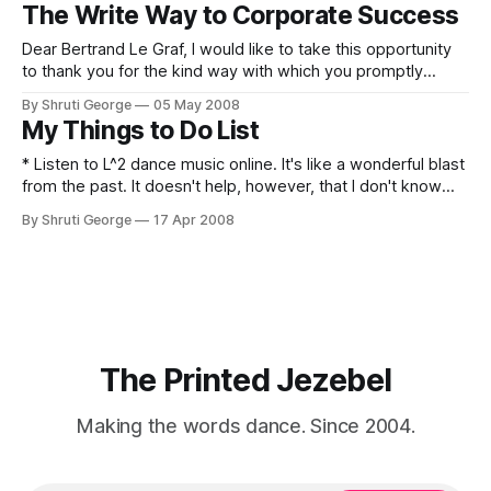
give feedback about feedback. I can only imagine an
The Write Way to Corporate Success
answer- "Well, the five stars seem too few to give
Dear Bertrand Le Graf, I would like to take this opportunity
to thank you for the kind way with which you promptly
replied to my last mail that was very... kind. In accordance
By Shruti George
05 May 2008
with my requirements, I request you to please send me the
My Things to Do List
answer (very kindly) to my mailbox
* Listen to L^2 dance music online. It's like a wonderful blast
from the past. It doesn't help, however, that I don't know
the actual titles of the songs. This means a LOT of trial and
By Shruti George
17 Apr 2008
error, boys and girls. * Prove conclusively to Hil
The Printed Jezebel
Making the words dance. Since 2004.