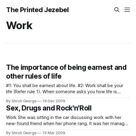
The Printed Jezebel
Work
The importance of being earnest and
other rules of life
#1: You shall be earnest about life. #2: Work shall be your
life (Refer rule 1). When someone asks you how life is
going, you shall mumble that work is interesting. #3:
By Shruti George
19 Dec 2009
Epiphanies about your life shall be followed by a deep
Sex, Drugs and Rock'n'Roll
depression. #4: You shall drown the above mentioned
Work She was sitting in the car discussing work with her
new-found friend when her phone rang. It was her manager
again. "Hello, where are you right now?" "I am in a car going
By Shruti George
15 Mar 2009
towards the office from a training in Antwerp." "Uhm,