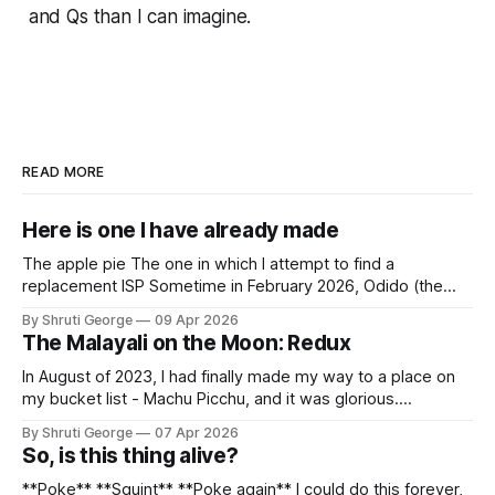
and Qs than I can imagine.
READ MORE
Here is one I have already made
The apple pie The one in which I attempt to find a
replacement ISP Sometime in February 2026, Odido (the
erstwhile T-Mobile NL, now owned by Apax and Warburg
By Shruti George
09 Apr 2026
Pincus) found itself in trouble. No, not the failed IPO
The Malayali on the Moon: Redux
situation. They had exposed the data of 6.2 million
In August of 2023, I had finally made my way to a place on
my bucket list - Machu Picchu, and it was glorious.
Sometime in the middle of the clambering, kisses from
By Shruti George
07 Apr 2026
alpacas (I, too, am a herd animal) and limitless Pisco Sours
So, is this thing alive?
on my way back to Cusco, I
**Poke** **Squint** **Poke again** I could do this forever,