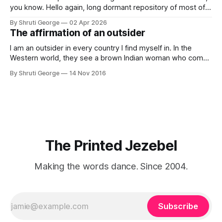
you know. Hello again, long dormant repository of most of
my thoughts, many of my feelings and 90% of my young
By Shruti George
02 Apr 2026
creativity. And all of this before Substack, Medium and
The affirmation of an outsider
professionally written/AI edited articles were a thing. I am
afraid
I am an outsider in every country I find myself in. In the
Western world, they see a brown Indian woman who comes
from an exotic land filled with colour, spices and promise.
By Shruti George
14 Nov 2016
"We LOVE Slumdog Millionaire," they say, happy to talk
about that foreign land of heat,
The Printed Jezebel
Making the words dance. Since 2004.
Subscribe