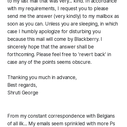
to my last mail that was very... kind. In accordance
with my requirements, I request you to please
send me the answer (very kindly) to my mailbox as
soon as you can. Unless you are sleeping, in which
case I humbly apologize for disturbing you
because this mail will come by Blackberry. I
sincerely hope that the answer shall be
forthcoming. Please feel free to 'revert back' in
case any of the points seems obscure.
Thanking you much in advance,
Best regards,
Shruti George
From my constant correspondence with Belgians
of all ilk... My emails seem sprinkled with more Ps