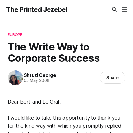
The Printed Jezebel
EUROPE
The Write Way to
Corporate Success
Shruti George
Share
05 May 2008
Dear Bertrand Le Graf,
I would like to take this opportunity to thank you
for the kind way with which you promptly replied