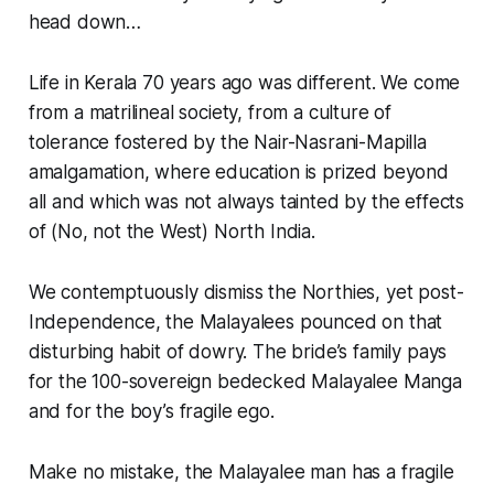
head down…
Life in Kerala 70 years ago was different. We come
from a matrilineal society, from a culture of
tolerance fostered by the Nair-Nasrani-Mapilla
amalgamation, where education is prized beyond
all and which was not always tainted by the effects
of (No, not the West) North India.
We contemptuously dismiss the Northies, yet post-
Independence, the Malayalees pounced on that
disturbing habit of dowry. The bride’s family pays
for the 100-sovereign bedecked Malayalee Manga
and for the boy’s fragile ego.
Make no mistake, the Malayalee man has a fragile