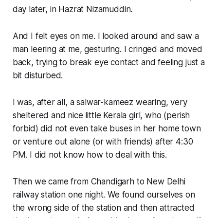
day later, in Hazrat Nizamuddin.
And I felt eyes on me. I looked around and saw a
man leering at me, gesturing. I cringed and moved
back, trying to break eye contact and feeling just a
bit disturbed.
I was, after all, a salwar-kameez wearing, very
sheltered and nice little Kerala girl, who (perish
forbid) did not even take buses in her home town
or venture out alone (or with friends) after 4:30
PM. I did not know how to deal with this.
Then we came from Chandigarh to New Delhi
railway station one night. We found ourselves on
the wrong side of the station and then attracted