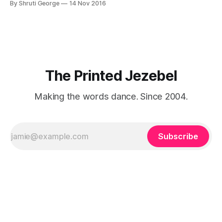
By Shruti George
14 Nov 2016
"We LOVE Slumdog Millionaire," they say, happy to talk
about that foreign land of heat,
The Printed Jezebel
Making the words dance. Since 2004.
Subscribe