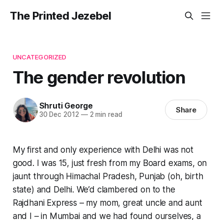
The Printed Jezebel
UNCATEGORIZED
The gender revolution
Shruti George
Share
30 Dec 2012
—
2 min read
My first and only experience with Delhi was not
good. I was 15, just fresh from my Board exams, on
jaunt through Himachal Pradesh, Punjab (oh, birth
state) and Delhi. We’d clambered on to the
Rajdhani Express – my mom, great uncle and aunt
and I – in Mumbai and we had found ourselves, a