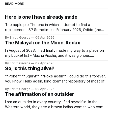
READ MORE
Here is one I have already made
The apple pie The one in which I attempt to find a
replacement ISP Sometime in February 2026, Odido (the
erstwhile T-Mobile NL, now owned by Apax and Warburg
By Shruti George
09 Apr 2026
Pincus) found itself in trouble. No, not the failed IPO
The Malayali on the Moon: Redux
situation. They had exposed the data of 6.2 million
In August of 2023, I had finally made my way to a place on
my bucket list - Machu Picchu, and it was glorious.
Sometime in the middle of the clambering, kisses from
By Shruti George
07 Apr 2026
alpacas (I, too, am a herd animal) and limitless Pisco Sours
So, is this thing alive?
on my way back to Cusco, I
**Poke** **Squint** **Poke again** I could do this forever,
you know. Hello again, long dormant repository of most of
my thoughts, many of my feelings and 90% of my young
By Shruti George
02 Apr 2026
creativity. And all of this before Substack, Medium and
The affirmation of an outsider
professionally written/AI edited articles were a thing. I am
afraid
I am an outsider in every country I find myself in. In the
Western world, they see a brown Indian woman who comes
from an exotic land filled with colour, spices and promise.