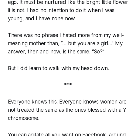
ego. It must be nurtured like the bright little flower
it is not. I had no intention to do it when I was
young, and I have none now.
There was no phrase I hated more from my well-
meaning mother than, “… but you are a girl…” My
answer, then and now, is the same. “So?”
But I did learn to walk with my head down.
***
Everyone knows this. Everyone knows women are
not treated the same as the ones blessed with a Y
chromosome.
You can agitate all you want on Facebook, around