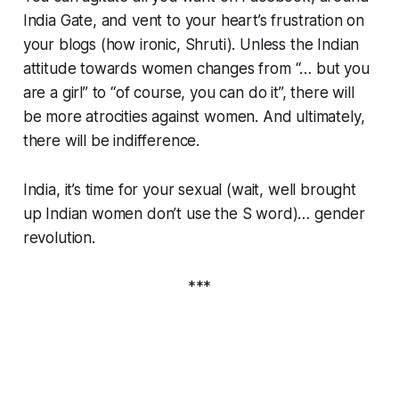
India Gate, and vent to your heart’s frustration on
your blogs (how ironic, Shruti). Unless the Indian
attitude towards women changes from “… but you
are a girl” to “of course, you can do it”, there will
be more atrocities against women. And ultimately,
there will be indifference.
India, it’s time for your sexual (wait, well brought
up Indian women don’t use the S word)… gender
revolution.
***