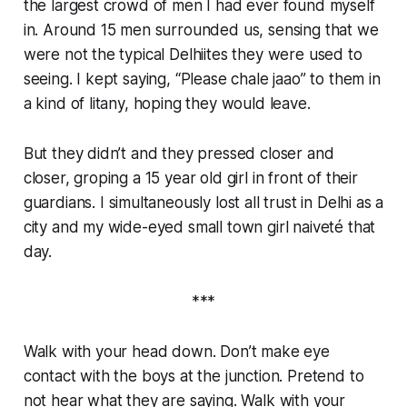
the largest crowd of men I had ever found myself
in. Around 15 men surrounded us, sensing that we
were not the typical Delhiites they were used to
seeing. I kept saying, “Please chale jaao” to them in
a kind of litany, hoping they would leave.
But they didn’t and they pressed closer and
closer,
groping a 15 year old girl in front of their
guardians
. I simultaneously lost all trust in Delhi as a
city and my wide-eyed small town girl naiveté that
day.
***
Walk with your head down. Don’t make eye
contact with the boys at the junction. Pretend to
not hear what they are saying. Walk with your