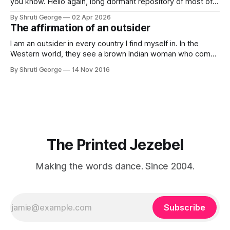
you know. Hello again, long dormant repository of most of
my thoughts, many of my feelings and 90% of my young
By Shruti George
02 Apr 2026
creativity. And all of this before Substack, Medium and
The affirmation of an outsider
professionally written/AI edited articles were a thing. I am
afraid
I am an outsider in every country I find myself in. In the
Western world, they see a brown Indian woman who comes
from an exotic land filled with colour, spices and promise.
By Shruti George
14 Nov 2016
"We LOVE Slumdog Millionaire," they say, happy to talk
about that foreign land of heat,
The Printed Jezebel
Making the words dance. Since 2004.
Subscribe