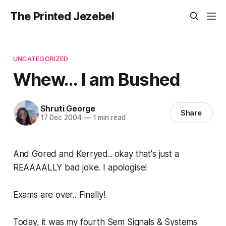
The Printed Jezebel
UNCATEGORIZED
Whew... I am Bushed
Shruti George
Share
17 Dec 2004
—
1 min read
And Gored and Kerryed.. okay that's just a
REAAAALLY bad joke. I apologise!
Exams are over.. Finally!
Today, it was my fourth Sem Signals & Systems