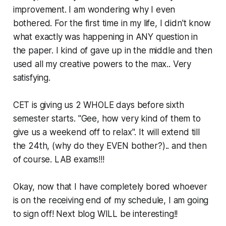
improvement. I am wondering why I even
bothered. For the first time in my life, I didn't know
what exactly was happening in ANY question in
the paper. I kind of gave up in the middle and then
used all my creative powers to the max.. Very
satisfying.
CET is giving us 2 WHOLE days before sixth
semester starts. "Gee, how very kind of them to
give us a weekend off to relax". It will extend till
the 24th, (why do they EVEN bother?).. and then
of course. LAB exams!!!
Okay, now that I have completely bored whoever
is on the receiving end of my schedule, I am going
to sign off! Next blog WILL be interesting!!