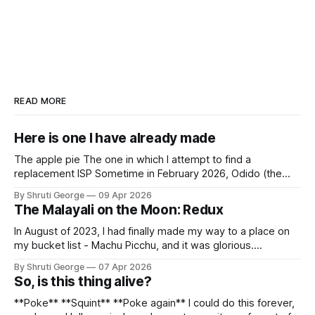
READ MORE
Here is one I have already made
The apple pie The one in which I attempt to find a
replacement ISP Sometime in February 2026, Odido (the
erstwhile T-Mobile NL, now owned by Apax and Warburg
By Shruti George
09 Apr 2026
Pincus) found itself in trouble. No, not the failed IPO
The Malayali on the Moon: Redux
situation. They had exposed the data of 6.2 million
In August of 2023, I had finally made my way to a place on
my bucket list - Machu Picchu, and it was glorious.
Sometime in the middle of the clambering, kisses from
By Shruti George
07 Apr 2026
alpacas (I, too, am a herd animal) and limitless Pisco Sours
So, is this thing alive?
on my way back to Cusco, I
**Poke** **Squint** **Poke again** I could do this forever,