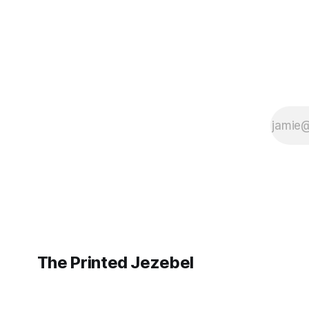
The Printed Jezebel