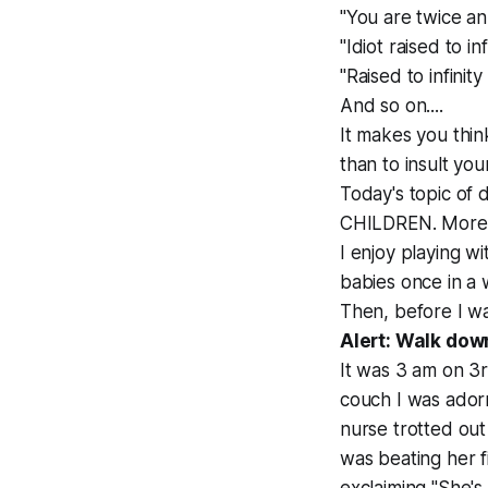
"You are twice an 
"Idiot raised to inf
"Raised to infinit
And so on....
It makes you think
than to insult your
Today's topic of 
CHILDREN. More sp
I enjoy playing w
babies once in a 
Then, before I w
Alert: Walk do
It was 3 am on 3
couch I was adorn
nurse trotted out
was beating her f