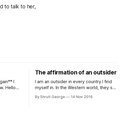
d to talk to her,
The affirmation of an outsider
I am an outsider in every country I find
w. Hello
myself in. In the Western world, they see
y of most
a brown Indian woman who comes from
By Shruti George
14 Nov 2016
eelings
an exotic land filled with colour, spices
y. And all
and promise. "We LOVE Slumdog
ium and
Millionaire," they say, happy to talk about
d articles
that foreign land of heat,