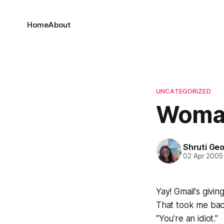
Home
About
UNCATEGORIZED
Woman
Shruti Ge
02 Apr 2005
Yay! Gmail's givin
That took me bac
"You're an idiot."