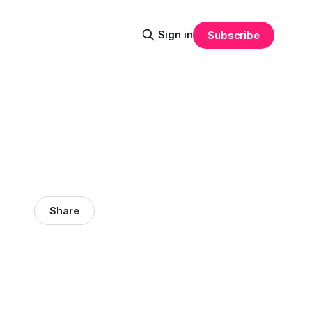
Sign in
Subscribe
Share