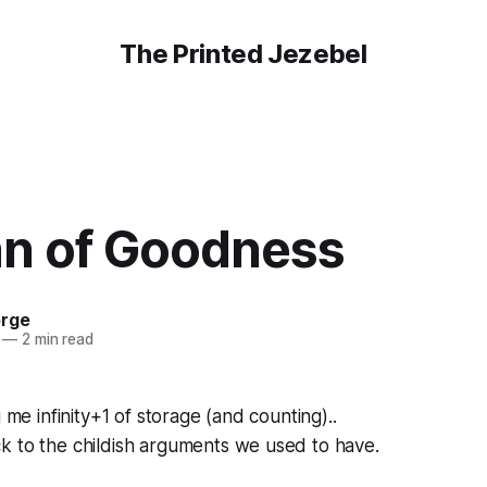
The Printed Jezebel
 of Goodness
orge
—
2 min read
g me infinity+1 of storage (and counting)..
k to the childish arguments we used to have.