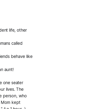
ent life, other
humans called
riends behave like
n aunt!
e one seater
ur lives. The
le person, who
n. Mom kept