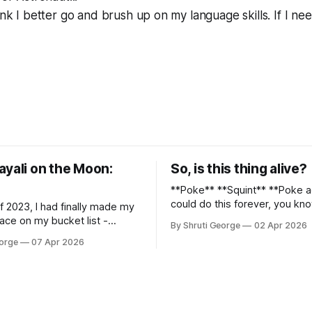
ink I better go and brush up on my language skills. If I nee
ayali on the Moon:
So, is this thing alive?
**Poke** **Squint** **Poke again** I
could do this forever, you kno
f 2023, I had finally made my
again, long dormant repositor
ace on my bucket list -
By Shruti George
02 Apr 2026
of my thoughts, many of my f
hu, and it was glorious.
eorge
07 Apr 2026
and 90% of my young creativit
n the middle of the
of this before Substack, Med
 kisses from alpacas (I, too,
professionally written/AI edite
nimal) and limitless Pisco
were a thing. I am afraid
y way back to Cusco, I