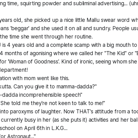
g time, squirting powder and subliminal advertising... (uh
ars old, she picked up a nice little Mallu swear word wh
ns 'beggar' and she used it on all and sundry. People usu
the time she went through her routine.
J is 4 years old and a complete scamp with a big mouth to 
 4 months of agonising where we called her "The Kid" or "
for 'Woman of Goodness'. Kind of ironic, seeing whom she
department!
tion with mom went like this.
 kutta. Can you give it to mamma-dadda?"
a-dadda
incomprehensible speech
"
he told me they're not keen to talk to me!"
into paroxyms of laughter. Now THAT's attitude from a to
rrently busy in her (as she puts it) activities and her bal
school on April 6th in L.K.G...
for Astronaut..."