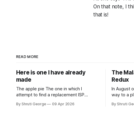
On that note, I th
that is!
READ MORE
Here is one I have already
The Mal
made
Redux
The apple pie The one in which I
In August o
attempt to find a replacement ISP
way to a pl
Sometime in February 2026, Odido (the
Machu Picc
By Shruti George
09 Apr 2026
By Shruti G
erstwhile T-Mobile NL, now owned by
Sometime i
Apax and Warburg Pincus) found itself in
clambering,
trouble. No, not the failed IPO situation.
am a herd a
They had exposed the data of 6.2
Sours on m
million