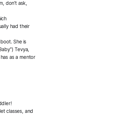
m, don't ask,
ich
ally had their
boot. She is
Baby") Tevya,
 has as a mentor
ddler!
let classes, and