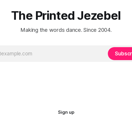
The Printed Jezebel
Making the words dance. Since 2004.
Subscr
Sign up