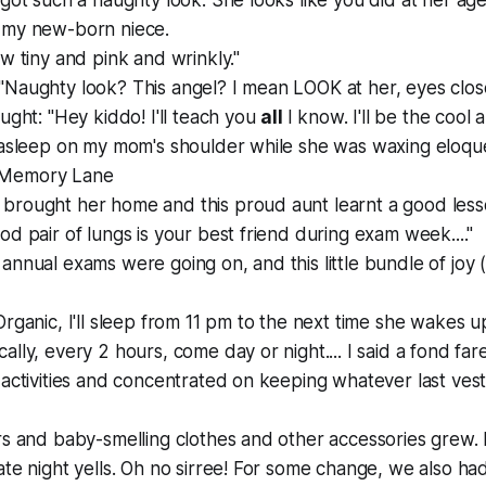
got such a naughty look. She looks like you did at her age." 
 my new-born niece.
ow tiny and pink and wrinkly."
Naughty look? This angel? I mean LOOK at her, eyes close
ught: "Hey kiddo! I'll teach you
all
I know. I'll be the cool 
l asleep on my mom's shoulder while she was waxing eloqu
 Memory Lane
brought her home and this proud aunt learnt a good less
od pair of lungs is your best friend during exam week...."
annual exams were going on, and this little bundle of joy
Organic, I'll sleep from 11 pm to the next time she wakes up
ally, every 2 hours, come day or night.... I said a fond far
 activities and concentrated on keeping whatever last vesti
rs and baby-smelling clothes and other accessories grew. Bu
ate night yells. Oh no sirree! For some change, we also had 