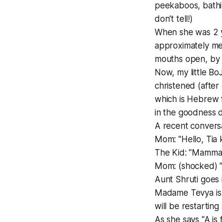
peekaboos, bathin
don't tell!)
When she was 2 ye
approximately mea
mouths open, by 
Now, my little Bo
christened (after
which is Hebrew 
in the goodness 
A recent conversa
Mom: "Hello, Tia
The Kid: "Mamm
Mom: (shocked) "S
Aunt Shruti goes 
Madame Tevya is cu
will be restarting 
As she says "A is 