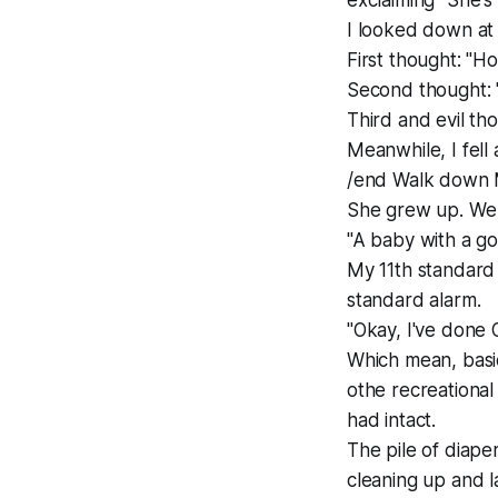
exclaiming "She's 
I looked down at
First thought: "H
Second thought: "
Third and evil tho
Meanwhile, I fel
/end Walk down
She grew up. We 
"A baby with a go
My 11th standard 
standard alarm.
"Okay, I've done 
Which mean, basic
othe recreational
had intact.
The pile of diape
cleaning up and l