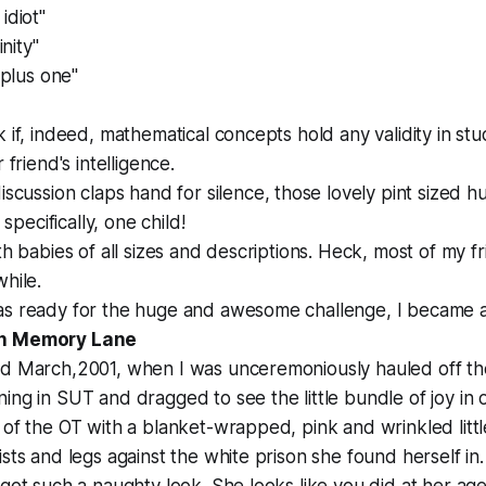
idiot"
inity"
y plus one"
 if, indeed, mathematical concepts hold any validity in stud
 friend's intelligence.
discussion
claps hand for silence
, those lovely pint sized 
ecifically, one child!
ith babies of all sizes and descriptions. Heck, most of my f
while.
as ready for the huge and awesome challenge, I became a
wn Memory Lane
rd March,2001, when I was unceremoniously hauled off th
ing in SUT and dragged to see the little bundle of joy in o
 of the OT with a blanket-wrapped, pink and wrinkled litt
ists and legs against the white prison she found herself i