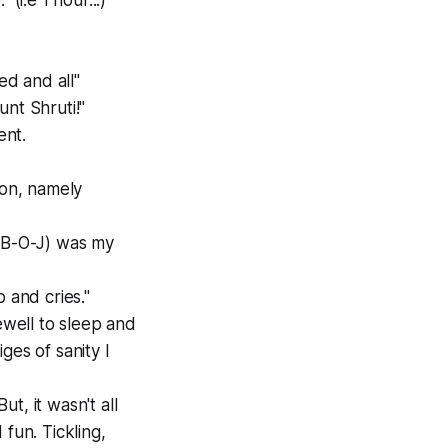
(i.e 1 hour...)
d and all"
aunt Shruti!"
ent.
on, namely
 (B-O-J) was my
 and cries."
ewell to sleep and
ges of sanity I
t, it wasn't all
fun. Tickling,