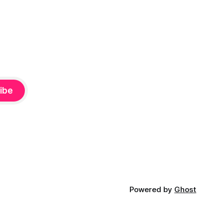
ibe
Powered by
Ghost