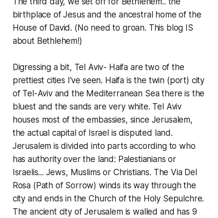
The third day, we set off for Bethlehem.. the
birthplace of Jesus and the ancestral home of the
House of David. (No need to groan. This blog IS
about Bethlehem!)
Digressing a bit, Tel Aviv- Haifa are two of the
prettiest cities I've seen. Haifa is the twin (port) city
of Tel-Aviv and the Mediterranean Sea there is the
bluest and the sands are very white. Tel Aviv
houses most of the embassies, since Jerusalem,
the actual capital of Israel is disputed land.
Jerusalem is divided into parts according to who
has authority over the land: Palestianians or
Israelis... Jews, Muslims or Christians. The Via Del
Rosa (Path of Sorrow) winds its way through the
city and ends in the Church of the Holy Sepulchre.
The ancient city of Jerusalem is walled and has 9