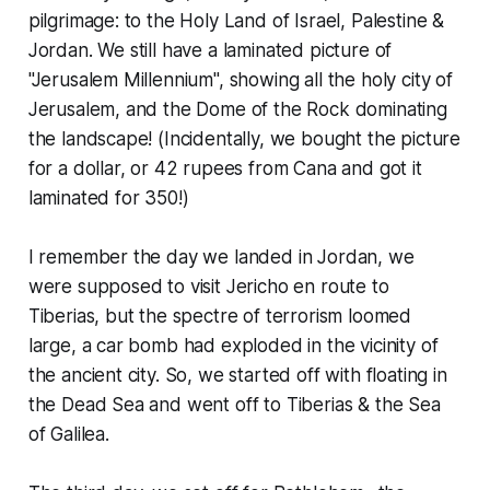
pilgrimage: to the Holy Land of Israel, Palestine &
Jordan. We still have a laminated picture of
"Jerusalem Millennium", showing all the holy city of
Jerusalem, and the Dome of the Rock dominating
the landscape! (Incidentally, we bought the picture
for a dollar, or 42 rupees from Cana and got it
laminated for 350!)
I remember the day we landed in Jordan, we
were supposed to visit Jericho en route to
Tiberias, but the spectre of terrorism loomed
large, a car bomb had exploded in the vicinity of
the ancient city. So, we started off with floating in
the Dead Sea and went off to Tiberias & the Sea
of Galilea.