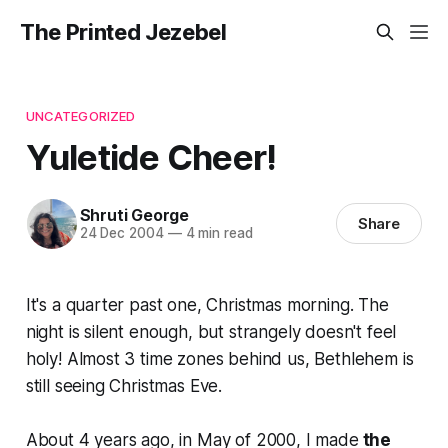
The Printed Jezebel
UNCATEGORIZED
Yuletide Cheer!
Shruti George
Share
24 Dec 2004
—
4 min read
It's a quarter past one, Christmas morning. The
night is silent enough, but strangely doesn't feel
holy! Almost 3 time zones behind us, Bethlehem is
still seeing Christmas Eve.
About 4 years ago, in May of 2000, I made
the