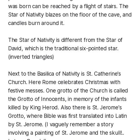
was born can be reached by a flight of stairs. The
Star of Nativity blazes on the floor of the cave, and
candles burn around it.
The Star of Nativity is different from the Star of
David, which is the traditional six-pointed star.
(inverted triangles)
Next to the Basilica of Nativity is St. Catherine's
Church. Here Rome celebrates Christmas with
festive messes. One grotto of the Church is called
the Grotto of Innocents, in memory of the infants
killed by King Herod. Also there is St. Jerome's
Grotto, where Bible was first translated into Latin
by St. Jerome. (I vaguely remember a story
involving a painting of St. Jerome and the skull!..