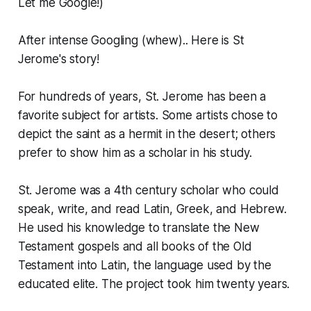
Let me Google!)
After intense Googling (whew).. Here is St
Jerome's story!
For hundreds of years, St. Jerome has been a
favorite subject for artists. Some artists chose to
depict the saint as a hermit in the desert; others
prefer to show him as a scholar in his study.
St. Jerome was a 4th century scholar who could
speak, write, and read Latin, Greek, and Hebrew.
He used his knowledge to translate the New
Testament gospels and all books of the Old
Testament into Latin, the language used by the
educated elite. The project took him twenty years.