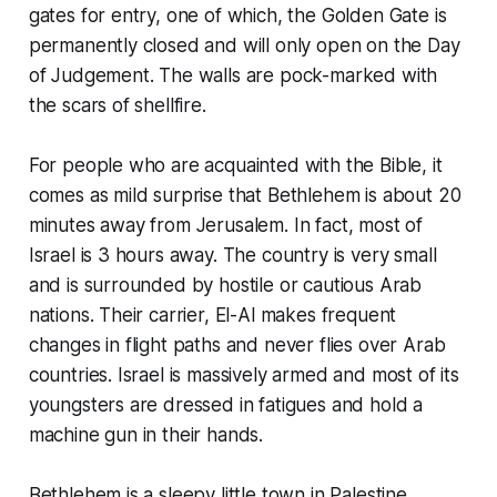
gates for entry, one of which, the Golden Gate is
permanently closed and will only open on the Day
of Judgement. The walls are pock-marked with
the scars of shellfire.
For people who are acquainted with the Bible, it
comes as mild surprise that Bethlehem is about 20
minutes away from Jerusalem. In fact, most of
Israel is 3 hours away. The country is very small
and is surrounded by hostile or cautious Arab
nations. Their carrier, El-Al makes frequent
changes in flight paths and never flies over Arab
countries. Israel is massively armed and most of its
youngsters are dressed in fatigues and hold a
machine gun in their hands.
Bethlehem is a sleepy little town in Palestine