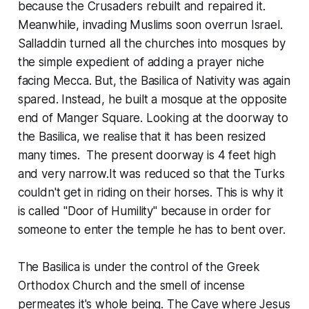
because the Crusaders rebuilt and repaired it.
Meanwhile, invading Muslims soon overrun Israel.
Salladdin turned all the churches into mosques by
the simple expedient of adding a prayer niche
facing Mecca. But, the Basilica of Nativity was again
spared. Instead, he built a mosque at the opposite
end of Manger Square. Looking at the doorway to
the Basilica, we realise that it has been resized
many times. The present doorway is 4 feet high
and very narrow.It was reduced so that the Turks
couldn't get in riding on their horses. This is why it
is called "Door of Humility" because in order for
someone to enter the temple he has to bent over.
The Basilica is under the control of the Greek
Orthodox Church and the smell of incense
permeates it's whole being. The Cave where Jesus