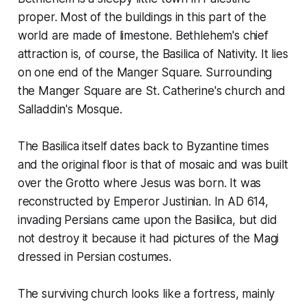
proper. Most of the buildings in this part of the
world are made of limestone. Bethlehem's chief
attraction is, of course, the Basilica of Nativity. It lies
on one end of the Manger Square. Surrounding
the Manger Square are St. Catherine's church and
Salladdin's Mosque.
The Basilica itself dates back to Byzantine times
and the original floor is that of mosaic and was built
over the Grotto where Jesus was born. It was
reconstructed by Emperor Justinian. In AD 614,
invading Persians came upon the Basilica, but did
not destroy it because it had pictures of the Magi
dressed in Persian costumes.
The surviving church looks like a fortress, mainly