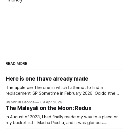
READ MORE
Here is one I have already made
The apple pie The one in which I attempt to find a
replacement ISP Sometime in February 2026, Odido (the
erstwhile T-Mobile NL, now owned by Apax and Warburg
By Shruti George
09 Apr 2026
Pincus) found itself in trouble. No, not the failed IPO
The Malayali on the Moon: Redux
situation. They had exposed the data of 6.2 million
In August of 2023, I had finally made my way to a place on
my bucket list - Machu Picchu, and it was glorious.
Sometime in the middle of the clambering, kisses from