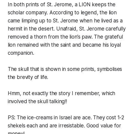
In both prints of St. Jerome, a LION keeps the
scholar company. According to legend, the lion
came limping up to St. Jerome when he lived as a
hermit in the desert. Unafraid, St. Jerome carefully
removed a thorn from the lion‘s paw. The grateful
lion remained with the saint and became his loyal
companion.
The skull that is shown in some prints, symbolises
the brevity of life.
Hmm, not exactly the story I remember, which
involved the skull talking!!
PS: The ice-creams in Israel are ace. They cost 1-2
shekels each and are irresistable. Good value for
money!