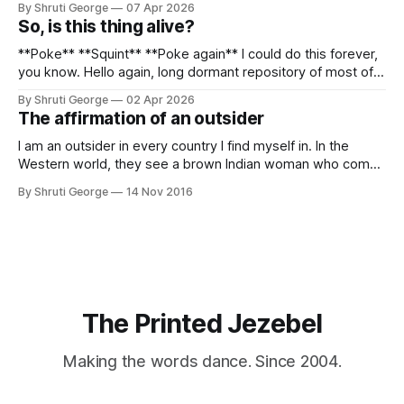
By Shruti George
07 Apr 2026
alpacas (I, too, am a herd animal) and limitless Pisco Sours
So, is this thing alive?
on my way back to Cusco, I
**Poke** **Squint** **Poke again** I could do this forever,
you know. Hello again, long dormant repository of most of
my thoughts, many of my feelings and 90% of my young
By Shruti George
02 Apr 2026
creativity. And all of this before Substack, Medium and
The affirmation of an outsider
professionally written/AI edited articles were a thing. I am
afraid
I am an outsider in every country I find myself in. In the
Western world, they see a brown Indian woman who comes
from an exotic land filled with colour, spices and promise.
By Shruti George
14 Nov 2016
"We LOVE Slumdog Millionaire," they say, happy to talk
about that foreign land of heat,
The Printed Jezebel
Making the words dance. Since 2004.